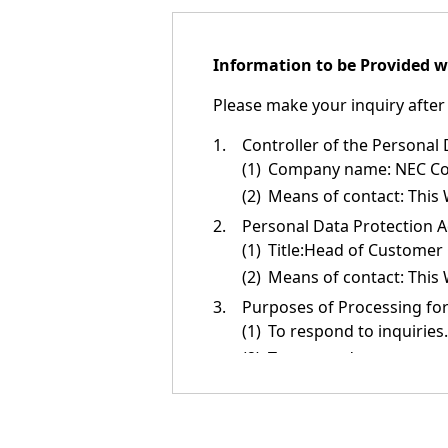
n
a
Information to be Provided w
v
Please make your inquiry after 
i
g
1.
Controller of the Personal
(1)
Company name: NEC Corp
a
(2)
Means of contact: This 
t
2.
Personal Data Protection A
(1)
Title:Head of Customer
i
(2)
Means of contact: This 
o
3.
Purposes of Processing for
n
(1)
To respond to inquiries.
(2)
To respond to requests (
(3)
To introduce or relay i
NEC products, services,
(4)
To provide information 