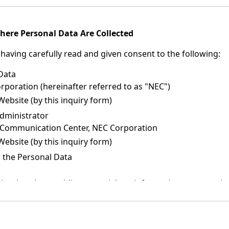
here Personal Data Are Collected
having carefully read and given consent to the following:
 Data
oration (hereinafter referred to as "NEC")
Website (by this inquiry form)
dministrator
 Communication Center, NEC Corporation
Website (by this inquiry form)
 the Personal Data
such as by providing materials or information, or returning 
nformation about companies (NEC Group companies, NEC distr
 and solutions.
or publicity materials about NEC products, services, and sol