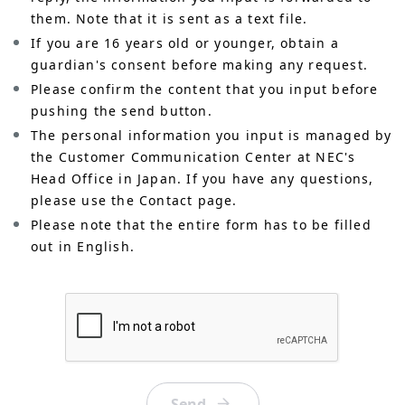
them. Note that it is sent as a text file.
If you are 16 years old or younger, obtain a
guardian's consent before making any request.
Please confirm the content that you input before
pushing the send button.
The personal information you input is managed by
the Customer Communication Center at NEC's
Head Office in Japan. If you have any questions,
please use the Contact page.
Please note that the entire form has to be filled
out in English.