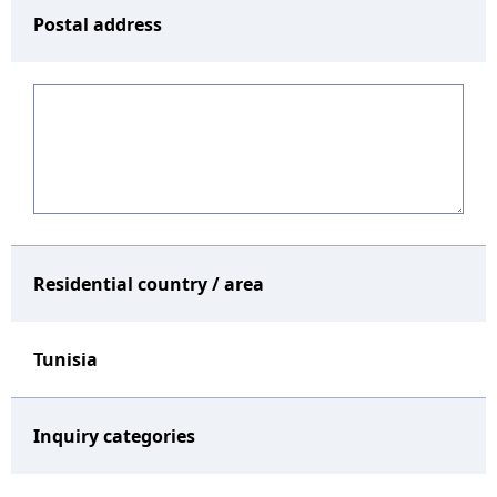
Postal address
Residential country / area
Tunisia
Inquiry categories