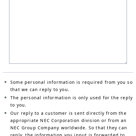
Some personal information is required from you so
that we can reply to you.
The personal information is only used for the reply
to you.
Our reply to a customer is sent directly from the
appropriate NEC Corporation division or from an
NEC Group Company worldwide. So that they can
reply, the information you input is forwarded to