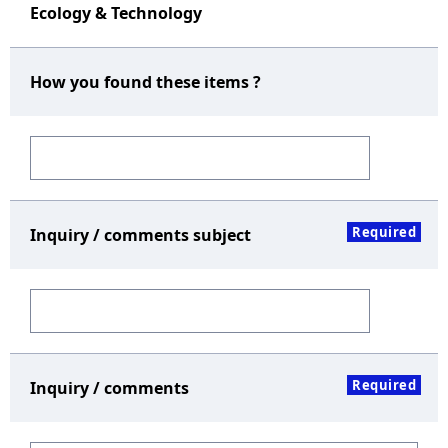
Ecology & Technology
How you found these items ?
Required
Inquiry / comments subject
Required
Inquiry / comments