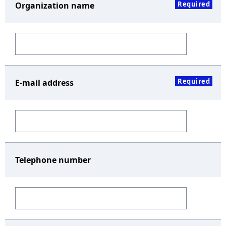
Required
Organization name
Required
E-mail address
Telephone number