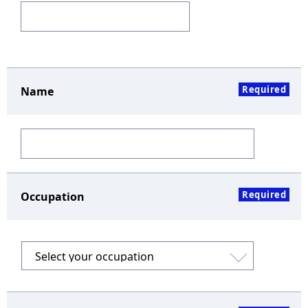
Required
Name
Required
Occupation