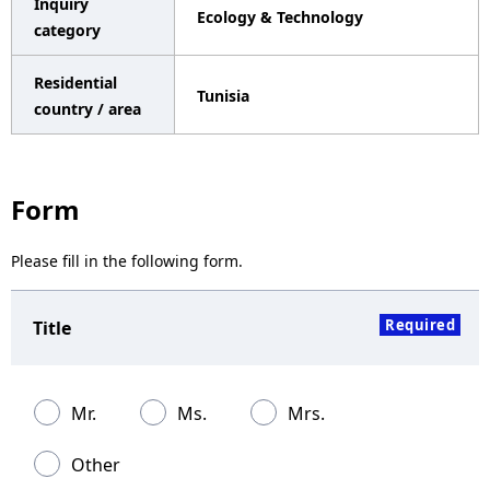
Inquiry
Ecology & Technology
a
category
v
Residential
Tunisia
i
country / area
g
a
Form
t
Please fill in the following form.
i
o
Required
Title
n
Mr.
Ms.
Mrs.
Other