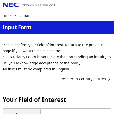
B
Home
Contact Us
r
Input Form
e
a
Please confirm your field of interest. Return to the previous
page if you want to make a change.
d
NEC's Privacy Policy is
here
. Note that, by sending an inquiry to
c
us, you acknowledge acceptance of the policy.
All fields must be completed in English.
r
Reselect a Country or Area
u
m
Your Field of Interest
b
n