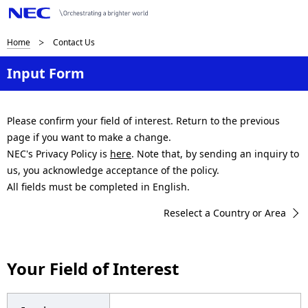
B
Home
Contact Us
r
Input Form
e
a
Please confirm your field of interest. Return to the previous
page if you want to make a change.
d
NEC's Privacy Policy is
here
. Note that, by sending an inquiry to
c
us, you acknowledge acceptance of the policy.
All fields must be completed in English.
r
Reselect a Country or Area
u
m
Your Field of Interest
b
n