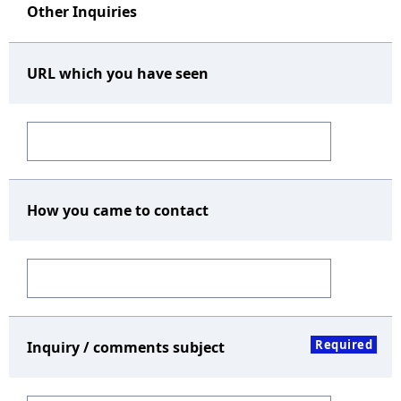
Other Inquiries
URL which you have seen
How you came to contact
Required
Inquiry / comments subject