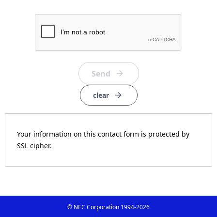
clear
Your information on this contact form is protected by
SSL cipher.
© NEC Corporation 1994-
2026