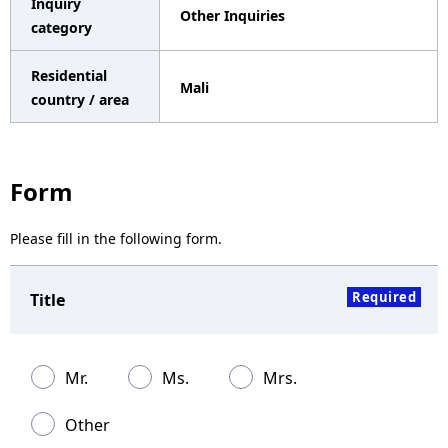
Inquiry
Other Inquiries
a
category
v
Residential
Mali
i
country / area
g
a
Form
t
Please fill in the following form.
i
o
Required
Title
n
Mr.
Ms.
Mrs.
Other