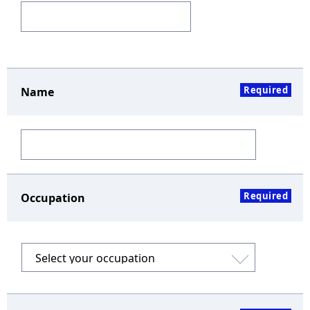
Required
Name
Required
Occupation