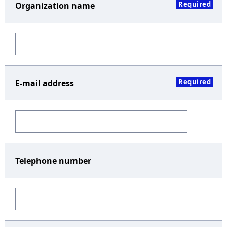
Required
Organization name
Required
E-mail address
Telephone number