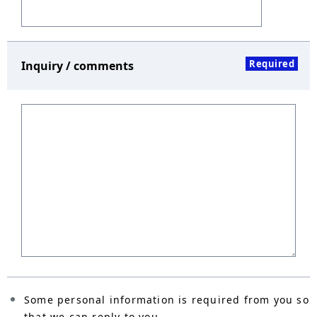
Required
Inquiry / comments
Some personal information is required from you so
that we can reply to you.