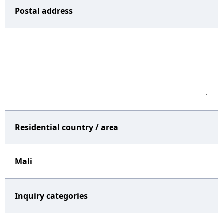
Postal address
Residential country / area
Mali
Inquiry categories