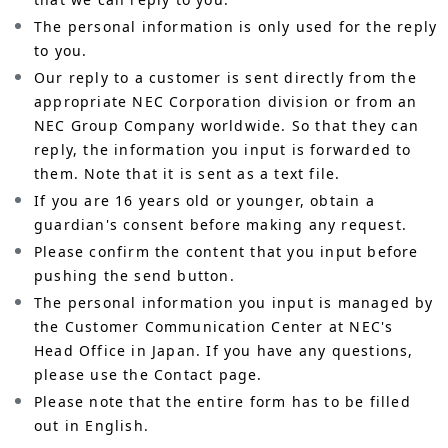
The personal information is only used for the reply
to you.
Our reply to a customer is sent directly from the
appropriate NEC Corporation division or from an
NEC Group Company worldwide. So that they can
reply, the information you input is forwarded to
them. Note that it is sent as a text file.
If you are 16 years old or younger, obtain a
guardian's consent before making any request.
Please confirm the content that you input before
pushing the send button.
The personal information you input is managed by
the Customer Communication Center at NEC's
Head Office in Japan. If you have any questions,
please use the Contact page.
Please note that the entire form has to be filled
out in English.