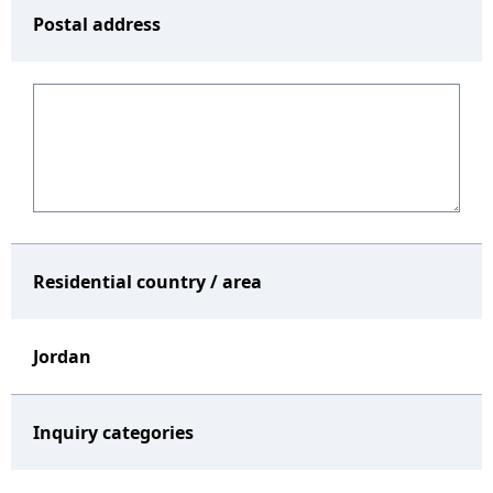
Postal address
Residential country / area
Jordan
Inquiry categories