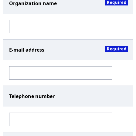
Required
Organization name
Required
E-mail address
Telephone number