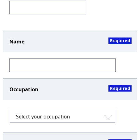
Required
Name
Required
Occupation