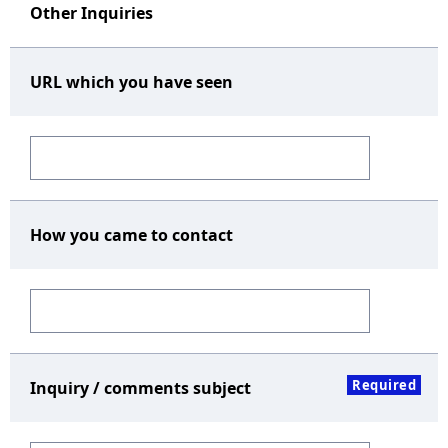
Other Inquiries
URL which you have seen
How you came to contact
Required
Inquiry / comments subject