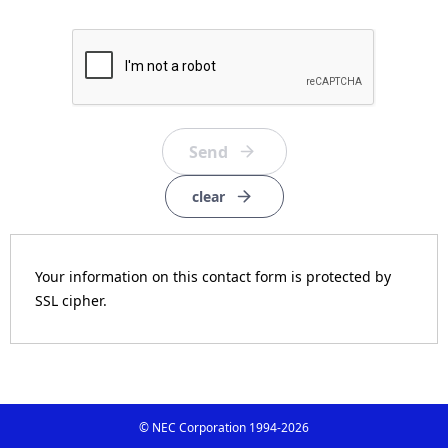
clear
Your information on this contact form is protected by
SSL cipher.
© NEC Corporation 1994-
2026