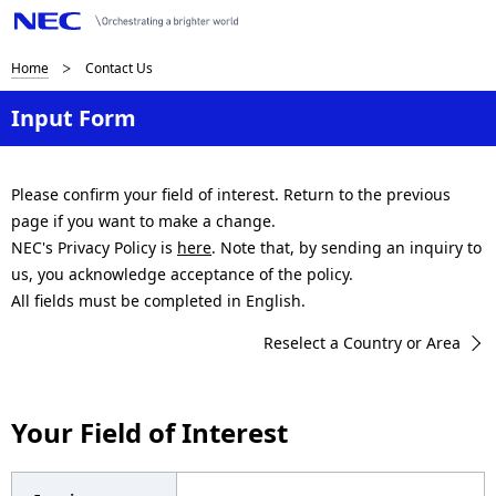
B
Home
Contact Us
r
Input Form
e
a
Please confirm your field of interest. Return to the previous
page if you want to make a change.
d
NEC's Privacy Policy is
here
. Note that, by sending an inquiry to
c
us, you acknowledge acceptance of the policy.
All fields must be completed in English.
r
Reselect a Country or Area
u
m
Your Field of Interest
b
n