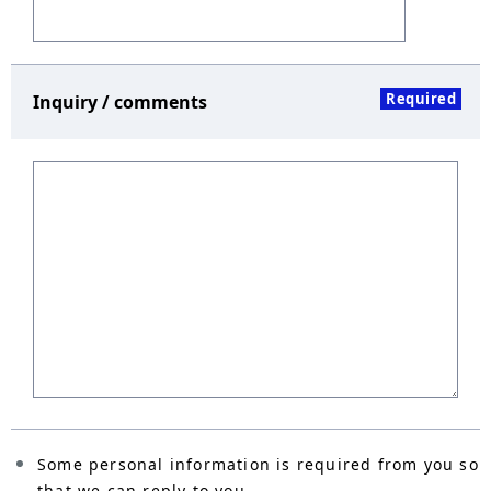
Required
Inquiry / comments
Some personal information is required from you so
that we can reply to you.