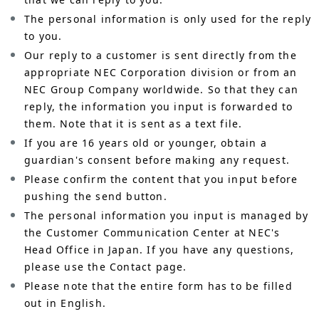
The personal information is only used for the reply
to you.
Our reply to a customer is sent directly from the
appropriate NEC Corporation division or from an
NEC Group Company worldwide. So that they can
reply, the information you input is forwarded to
them. Note that it is sent as a text file.
If you are 16 years old or younger, obtain a
guardian's consent before making any request.
Please confirm the content that you input before
pushing the send button.
The personal information you input is managed by
the Customer Communication Center at NEC's
Head Office in Japan. If you have any questions,
please use the Contact page.
Please note that the entire form has to be filled
out in English.