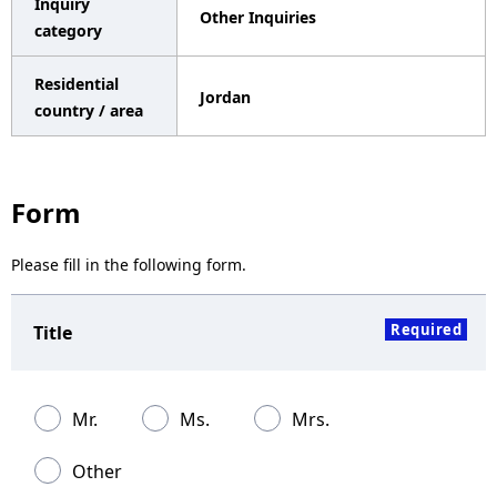
Inquiry
Other Inquiries
a
category
v
Residential
Jordan
i
country / area
g
a
Form
t
Please fill in the following form.
i
o
Required
Title
n
Mr.
Ms.
Mrs.
Other