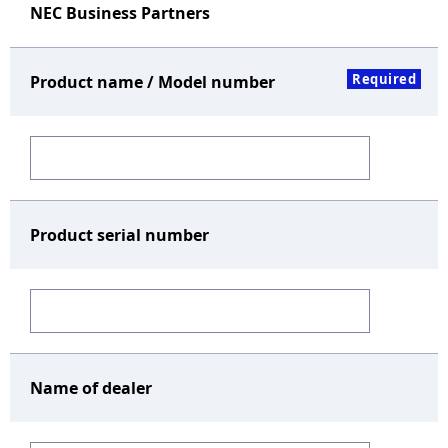
NEC Business Partners
Required
Product name / Model number
Product serial number
Name of dealer