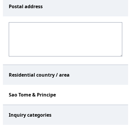
Postal address
Residential country / area
Sao Tome & Principe
Inquiry categories