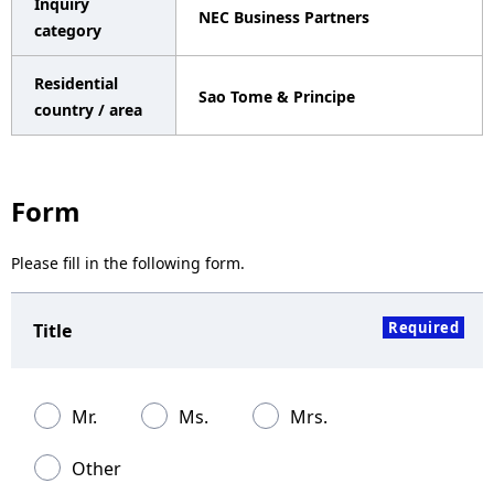
Inquiry
NEC Business Partners
a
category
v
Residential
Sao Tome & Principe
i
country / area
g
a
Form
t
Please fill in the following form.
i
o
Required
Title
n
Mr.
Ms.
Mrs.
Other