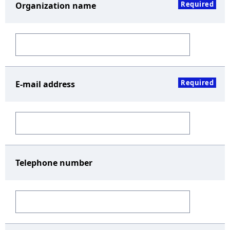
Required
Organization name
Required
E-mail address
Telephone number