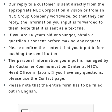
Our reply to a customer is sent directly from the
appropriate NEC Corporation division or from an
NEC Group Company worldwide. So that they can
reply, the information you input is forwarded to
them. Note that it is sent as a text file.
If you are 16 years old or younger, obtain a
guardian's consent before making any request.
Please confirm the content that you input before
pushing the send button.
The personal information you input is managed by
the Customer Communication Center at NEC's
Head Office in Japan. If you have any questions,
please use the Contact page.
Please note that the entire form has to be filled
out in English.