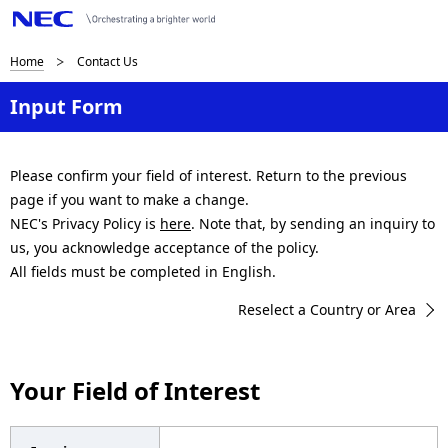
B
Home
Contact Us
r
Input Form
e
a
Please confirm your field of interest. Return to the previous
page if you want to make a change.
d
NEC's Privacy Policy is
here
. Note that, by sending an inquiry to
c
us, you acknowledge acceptance of the policy.
All fields must be completed in English.
r
Reselect a Country or Area
u
m
Your Field of Interest
b
n