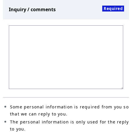
Required
Inquiry / comments
Some personal information is required from you so
that we can reply to you.
The personal information is only used for the reply
to you.