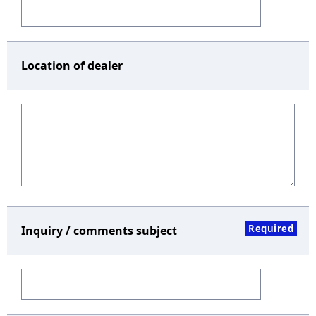
Location of dealer
Required
Inquiry / comments subject