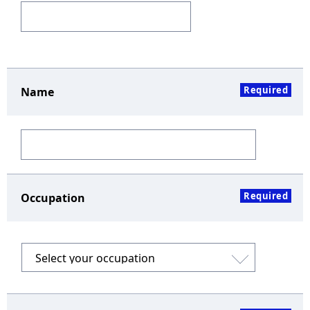
Required
Name
Required
Occupation