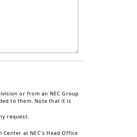
division or from an NEC Group
ed to them. Note that it is
ny request.
 Center at NEC's Head Office