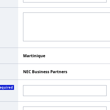
Martinique
NEC Business Partners
equired