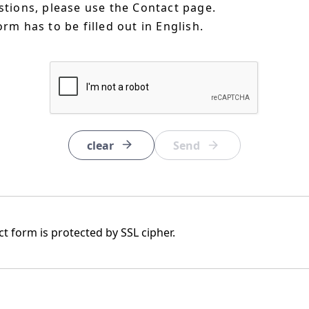
estions, please use the Contact page.
orm has to be filled out in English.
clear
t form is protected by SSL cipher.