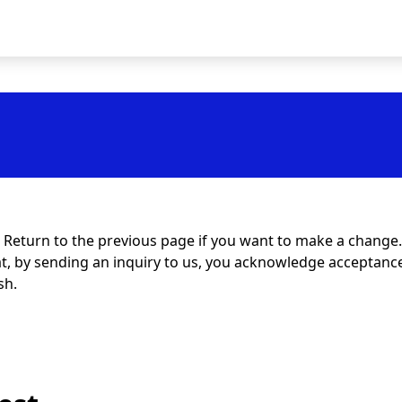
t. Return to the previous page if you want to make a change.
at, by sending an inquiry to us, you acknowledge acceptance 
sh.