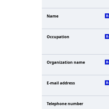
Name
R
Occupation
R
Organization name
R
E-mail address
R
Telephone number