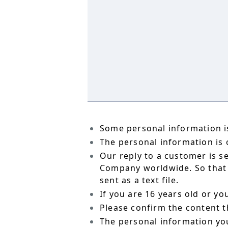
Some personal information is
The personal information is o
Our reply to a customer is s
Company worldwide. So that t
sent as a text file.
If you are 16 years old or y
Please confirm the content t
The personal information yo