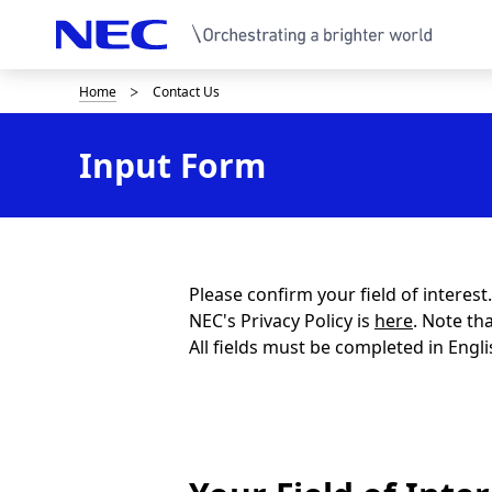
Home
Contact Us
B
r
Input Form
e
a
d
c
Please confirm your field of interes
NEC's Privacy Policy is
here
. Note th
r
All fields must be completed in Engli
u
m
b