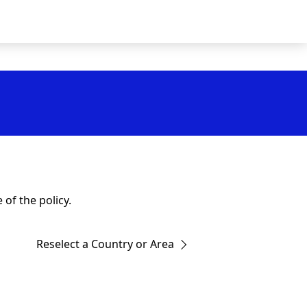
of the policy.
Reselect a Country or Area