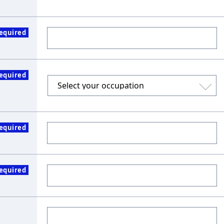
equired
equired
equired
equired