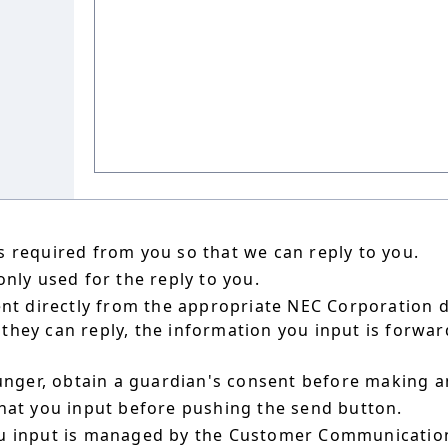
 required from you so that we can reply to you.
nly used for the reply to you.
ent directly from the appropriate NEC Corporation 
hey can reply, the information you input is forward
ounger, obtain a guardian's consent before making a
hat you input before pushing the send button.
u input is managed by the Customer Communication