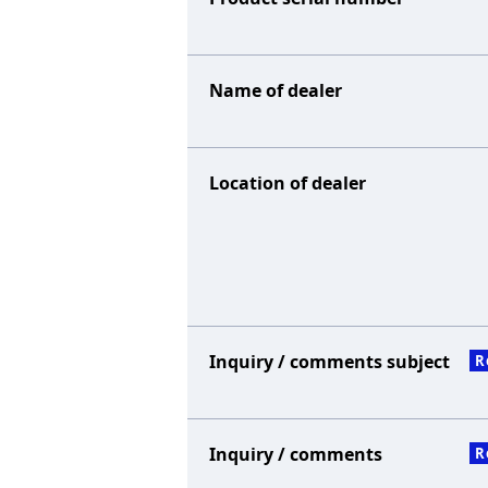
Name of dealer
Location of dealer
Inquiry / comments subject
R
Inquiry / comments
R