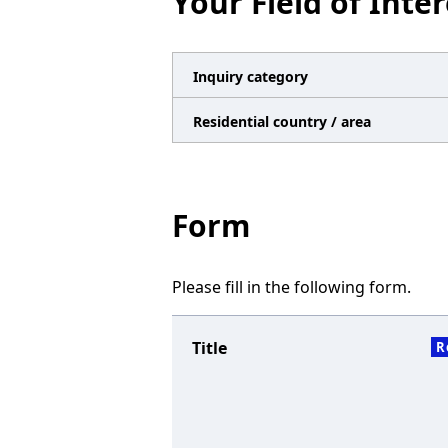
Your Field of Inter
n
a
v
Inquiry category
i
Residential country / area
g
a
t
Form
i
o
Please fill in the following form.
n
Title
R