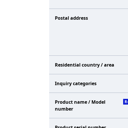
Postal address
Residential country / area
Inquiry categories
Product name / Model
R
number
Product serial number