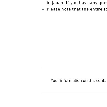
in Japan. If you have any qu
Please note that the entire f
Your information on this contac