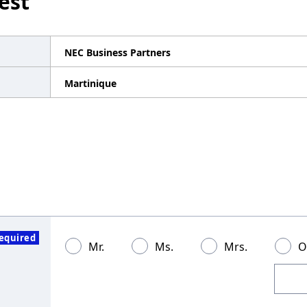
est
NEC Business Partners
Martinique
equired
Mr.
Ms.
Mrs.
O