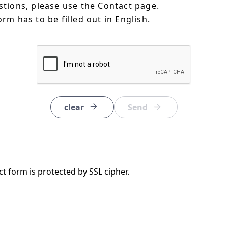
estions, please use the Contact page.
orm has to be filled out in English.
clear
t form is protected by SSL cipher.