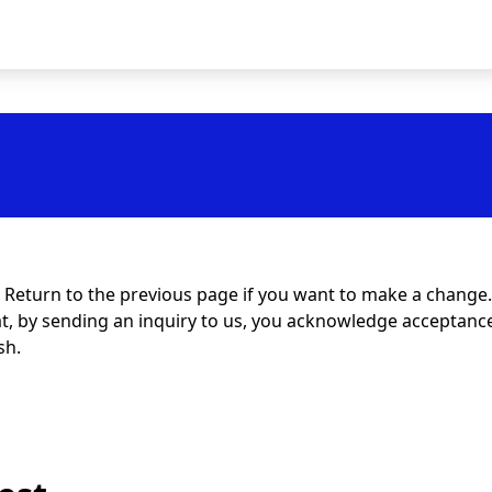
t. Return to the previous page if you want to make a change.
at, by sending an inquiry to us, you acknowledge acceptance 
sh.