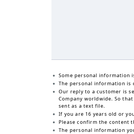
Some personal information is
The personal information is o
Our reply to a customer is s
Company worldwide. So that t
sent as a text file.
If you are 16 years old or y
Please confirm the content t
The personal information yo