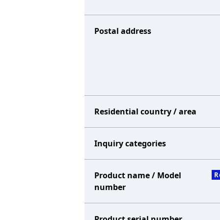
Postal address
Residential country / area
Inquiry categories
Product name / Model
R
number
Product serial number