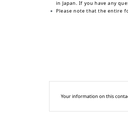
in Japan. If you have any qu
Please note that the entire f
Your information on this contac