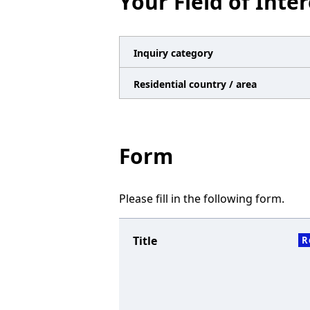
Your Field of Inter
n
a
v
Inquiry category
i
Residential country / area
g
a
t
Form
i
o
Please fill in the following form.
n
Title
R