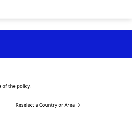
of the policy.
Reselect a Country or Area