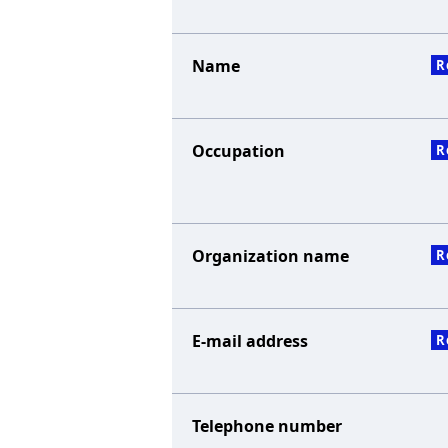
Name
R
Occupation
R
Organization name
R
E-mail address
R
Telephone number