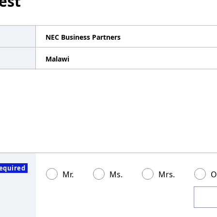
est
NEC Business Partners
Malawi
equired
Mr.
Ms.
Mrs.
O