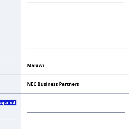
Malawi
NEC Business Partners
equired