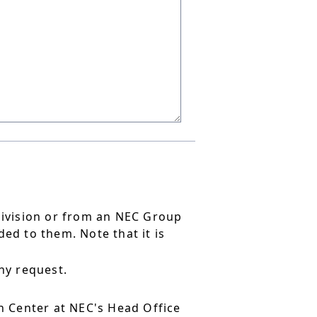
division or from an NEC Group
ed to them. Note that it is
ny request.
 Center at NEC's Head Office