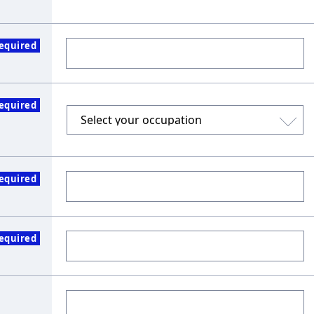
equired
equired
equired
equired