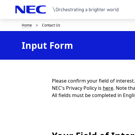
Home
Contact Us
B
r
Input Form
e
a
d
c
Please confirm your field of interes
NEC's Privacy Policy is
here
. Note th
r
All fields must be completed in Engli
u
m
b