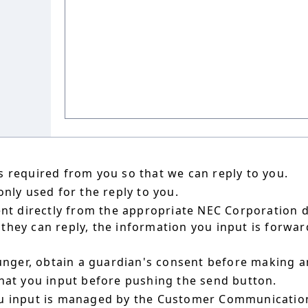
 required from you so that we can reply to you.
nly used for the reply to you.
ent directly from the appropriate NEC Corporation 
hey can reply, the information you input is forward
ounger, obtain a guardian's consent before making a
hat you input before pushing the send button.
u input is managed by the Customer Communication