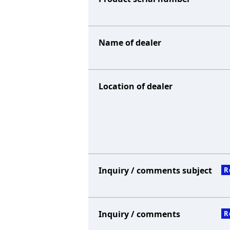
Name of dealer
Location of dealer
Inquiry / comments subject
R
Inquiry / comments
R