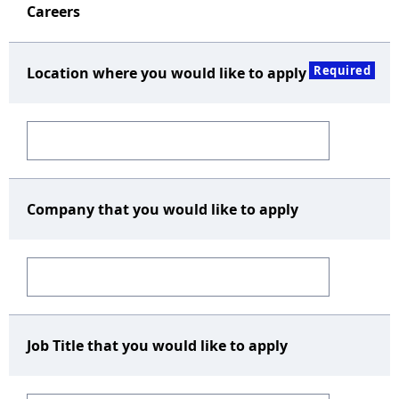
Careers
Required
Location where you would like to apply
Company that you would like to apply
Job Title that you would like to apply