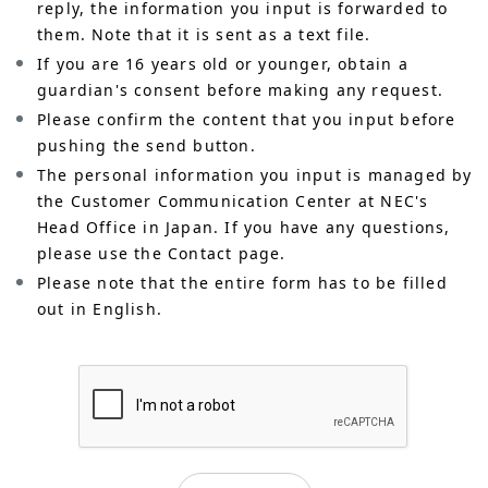
reply, the information you input is forwarded to
them. Note that it is sent as a text file.
If you are 16 years old or younger, obtain a
guardian's consent before making any request.
Please confirm the content that you input before
pushing the send button.
The personal information you input is managed by
the Customer Communication Center at NEC's
Head Office in Japan. If you have any questions,
please use the Contact page.
Please note that the entire form has to be filled
out in English.