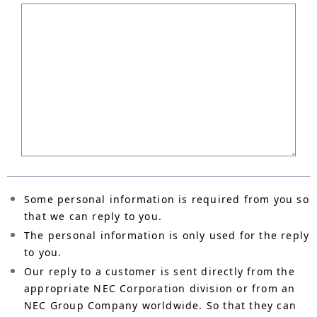
Some personal information is required from you so
that we can reply to you.
The personal information is only used for the reply
to you.
Our reply to a customer is sent directly from the
appropriate NEC Corporation division or from an
NEC Group Company worldwide. So that they can