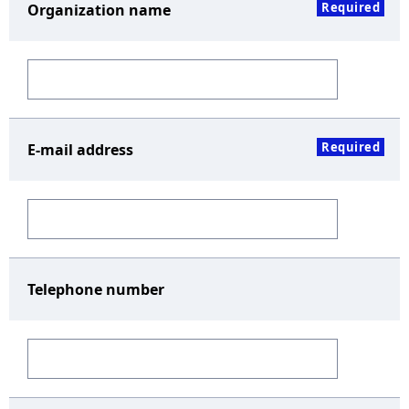
Required
Organization name
Required
E-mail address
Telephone number