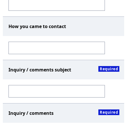
How you came to contact
Required
Inquiry / comments subject
Required
Inquiry / comments