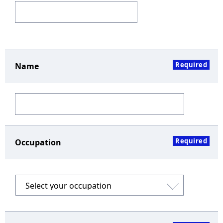
Required
Name
Required
Occupation