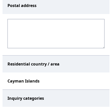
Postal address
Residential country / area
Cayman Islands
Inquiry categories