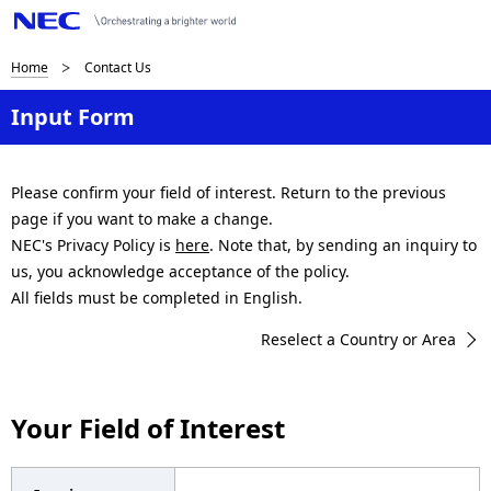
B
Home
Contact Us
r
Input Form
e
a
Please confirm your field of interest. Return to the previous
page if you want to make a change.
d
NEC's Privacy Policy is
here
. Note that, by sending an inquiry to
c
us, you acknowledge acceptance of the policy.
All fields must be completed in English.
r
Reselect a Country or Area
u
m
Your Field of Interest
b
n