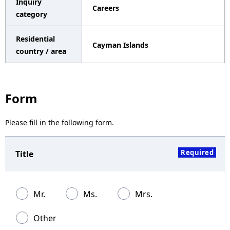
Inquiry
Careers
a
category
v
Residential
Cayman Islands
i
country / area
g
a
Form
t
Please fill in the following form.
i
o
Required
Title
n
Mr.
Ms.
Mrs.
Other