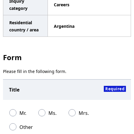
Inquiry
Careers
a
category
v
Residential
Argentina
i
country / area
g
a
Form
t
Please fill in the following form.
i
o
Required
Title
n
Mr.
Ms.
Mrs.
Other