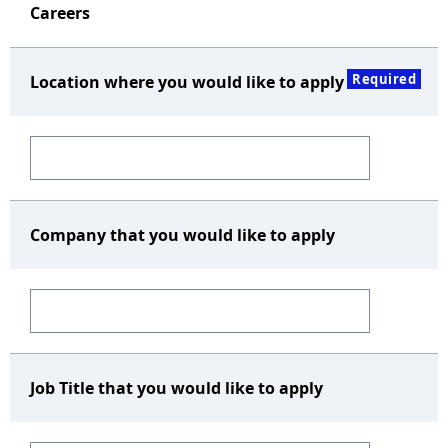
Careers
Required
Location where you would like to apply
Company that you would like to apply
Job Title that you would like to apply