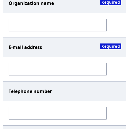
Required
Organization name
Required
E-mail address
Telephone number