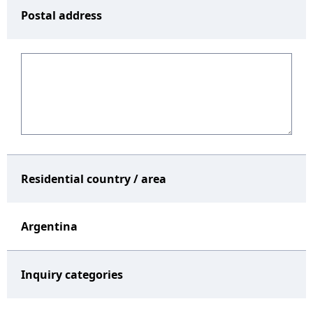
Postal address
Residential country / area
Argentina
Inquiry categories