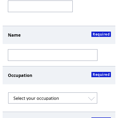
Required
Name
Required
Occupation