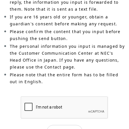
reply, the information you input is forwarded to
them. Note that it is sent as a text file.
If you are 16 years old or younger, obtain a
guardian's consent before making any request.
Please confirm the content that you input before
pushing the send button.
The personal information you input is managed by
the Customer Communication Center at NEC's
Head Office in Japan. If you have any questions,
please use the Contact page.
Please note that the entire form has to be filled
out in English.