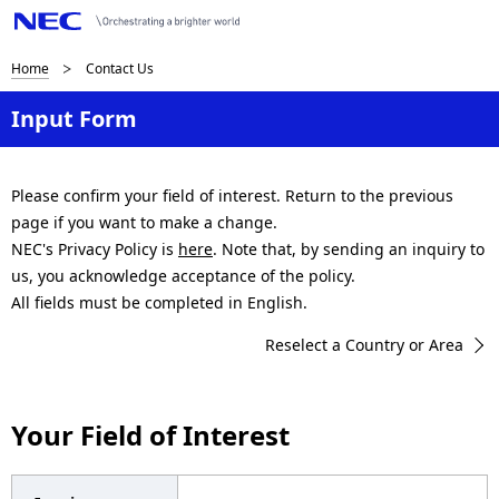
B
Home
Contact Us
r
Input Form
e
a
Please confirm your field of interest. Return to the previous
page if you want to make a change.
d
NEC's Privacy Policy is
here
. Note that, by sending an inquiry to
c
us, you acknowledge acceptance of the policy.
All fields must be completed in English.
r
Reselect a Country or Area
u
m
Your Field of Interest
b
n