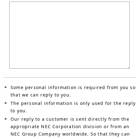
Some personal information is required from you so
that we can reply to you.
The personal information is only used for the reply
to you.
Our reply to a customer is sent directly from the
appropriate NEC Corporation division or from an
NEC Group Company worldwide. So that they can