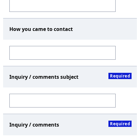
How you came to contact
Required
Inquiry / comments subject
Required
Inquiry / comments