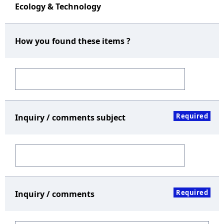
Ecology & Technology
How you found these items ?
Required
Inquiry / comments subject
Required
Inquiry / comments