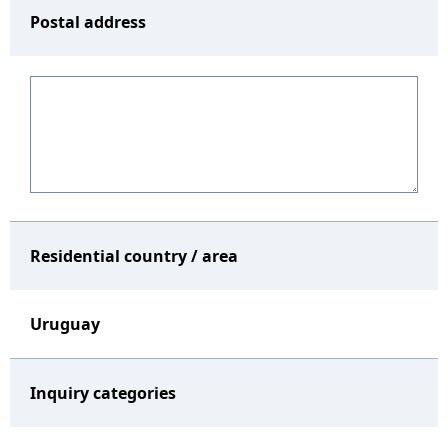
Postal address
Residential country / area
Uruguay
Inquiry categories