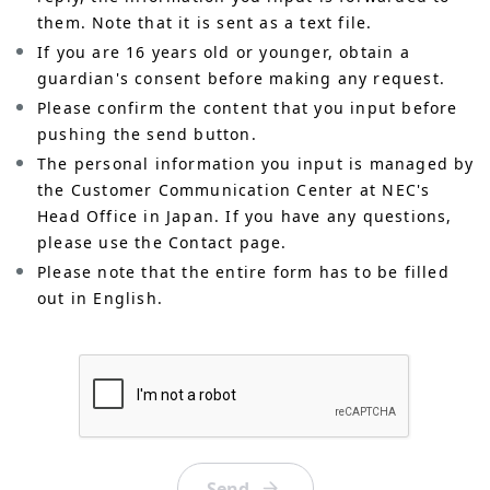
them. Note that it is sent as a text file.
If you are 16 years old or younger, obtain a
guardian's consent before making any request.
Please confirm the content that you input before
pushing the send button.
The personal information you input is managed by
the Customer Communication Center at NEC's
Head Office in Japan. If you have any questions,
please use the Contact page.
Please note that the entire form has to be filled
out in English.