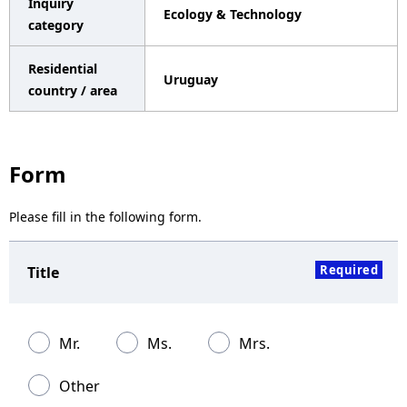
Inquiry
Ecology & Technology
a
category
v
Residential
Uruguay
i
country / area
g
a
Form
t
Please fill in the following form.
i
o
Required
Title
n
Mr.
Ms.
Mrs.
Other