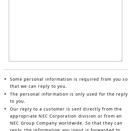
Some personal information is required from you so
that we can reply to you.
The personal information is only used for the reply
to you.
Our reply to a customer is sent directly from the
appropriate NEC Corporation division or from an
NEC Group Company worldwide. So that they can
reply, the information you input is forwarded to