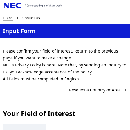
B
Home
Contact Us
r
Input Form
e
a
Please confirm your field of interest. Return to the previous
page if you want to make a change.
d
NEC's Privacy Policy is
here
. Note that, by sending an inquiry to
c
us, you acknowledge acceptance of the policy.
All fields must be completed in English.
r
Reselect a Country or Area
u
m
Your Field of Interest
b
n