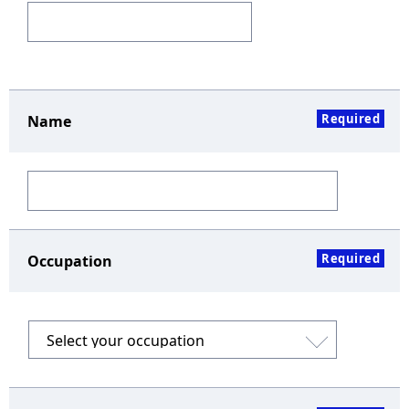
Required
Name
Required
Occupation