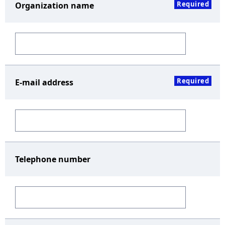
Required
Organization name
Required
E-mail address
Telephone number