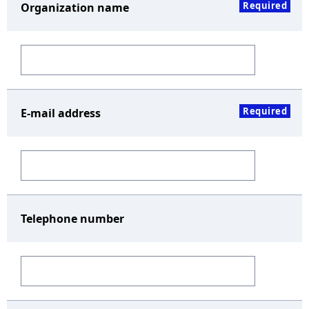
Required
Organization name
Required
E-mail address
Telephone number