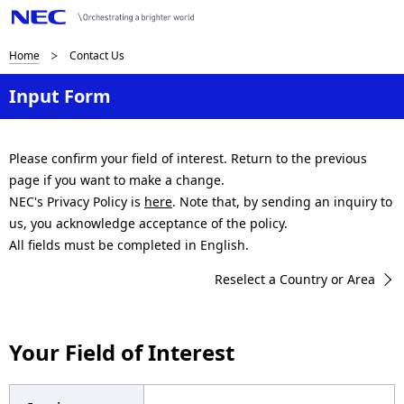
B
Home
Contact Us
r
Input Form
e
a
Please confirm your field of interest. Return to the previous
page if you want to make a change.
d
NEC's Privacy Policy is
here
. Note that, by sending an inquiry to
c
us, you acknowledge acceptance of the policy.
All fields must be completed in English.
r
Reselect a Country or Area
u
m
Your Field of Interest
b
n