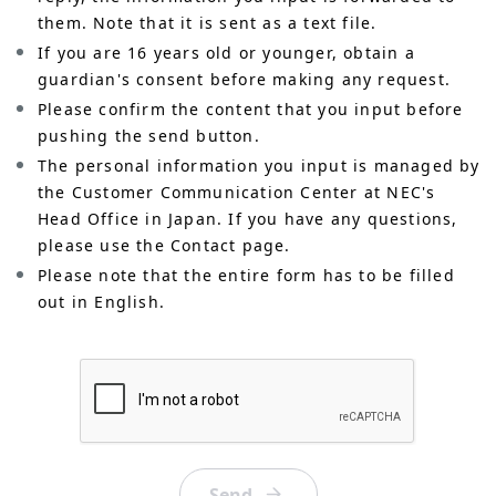
them. Note that it is sent as a text file.
If you are 16 years old or younger, obtain a
guardian's consent before making any request.
Please confirm the content that you input before
pushing the send button.
The personal information you input is managed by
the Customer Communication Center at NEC's
Head Office in Japan. If you have any questions,
please use the Contact page.
Please note that the entire form has to be filled
out in English.