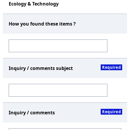
Ecology & Technology
How you found these items ?
Required
Inquiry / comments subject
Required
Inquiry / comments