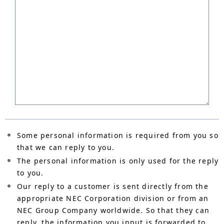
Some personal information is required from you so
that we can reply to you.
The personal information is only used for the reply
to you.
Our reply to a customer is sent directly from the
appropriate NEC Corporation division or from an
NEC Group Company worldwide. So that they can
reply, the information you input is forwarded to