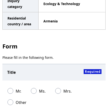
Inquiry
Ecology & Technology
a
category
v
Residential
Armenia
i
country / area
g
a
Form
t
Please fill in the following form.
i
o
Required
Title
n
Mr.
Ms.
Mrs.
Other