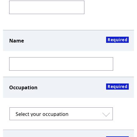
Required
Name
Required
Occupation