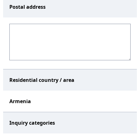
Postal address
Residential country / area
Armenia
Inquiry categories