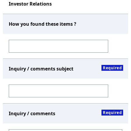
Investor Relations
How you found these items ?
Required
Inquiry / comments subject
Required
Inquiry / comments