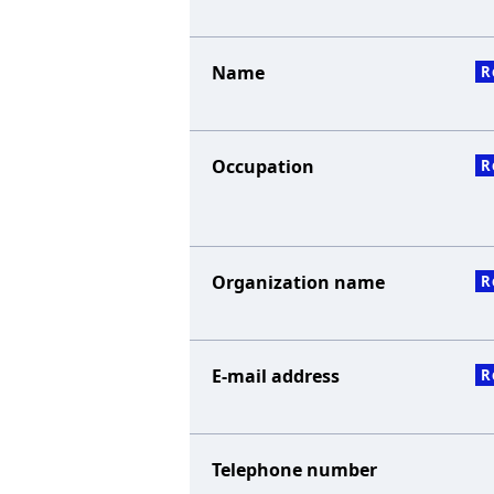
Name
R
Occupation
R
Organization name
R
E-mail address
R
Telephone number