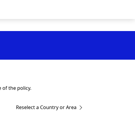
of the policy.
Reselect a Country or Area