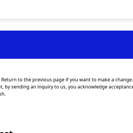
t. Return to the previous page if you want to make a change.
at, by sending an inquiry to us, you acknowledge acceptance 
sh.