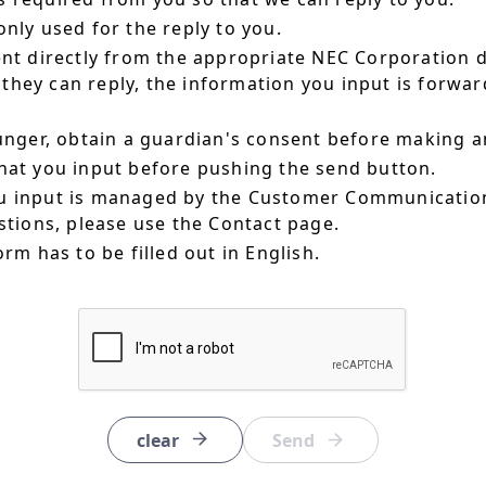
nly used for the reply to you.
ent directly from the appropriate NEC Corporation 
hey can reply, the information you input is forward
ounger, obtain a guardian's consent before making a
hat you input before pushing the send button.
u input is managed by the Customer Communication
estions, please use the Contact page.
orm has to be filled out in English.
clear