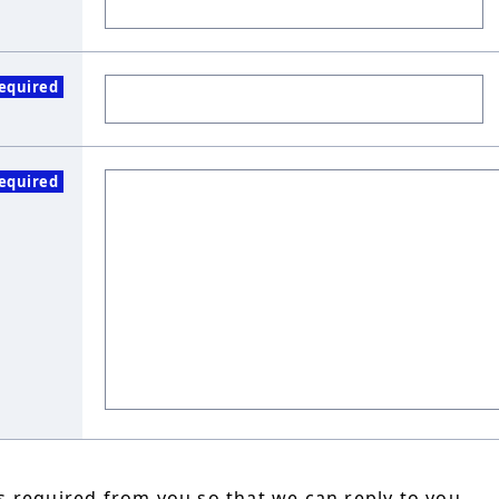
equired
equired
 required from you so that we can reply to you.