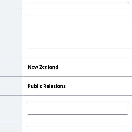
New Zealand
Public Relations