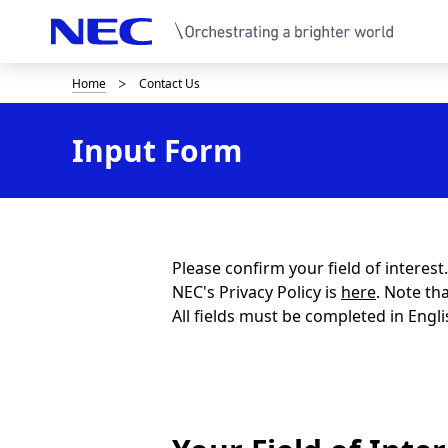
Home
Contact Us
B
r
Input Form
e
a
d
c
Please confirm your field of interes
NEC's Privacy Policy is
here
. Note th
r
All fields must be completed in Engli
u
m
b