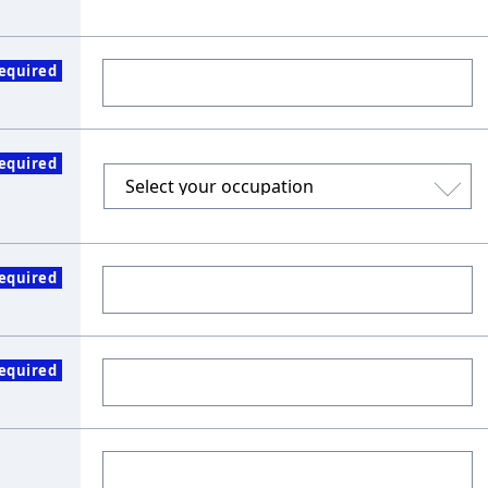
equired
equired
equired
equired