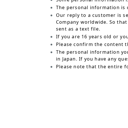
The personal information is o
Our reply to a customer is s
Company worldwide. So that t
sent as a text file.
If you are 16 years old or y
Please confirm the content t
The personal information yo
in Japan. If you have any qu
Please note that the entire f