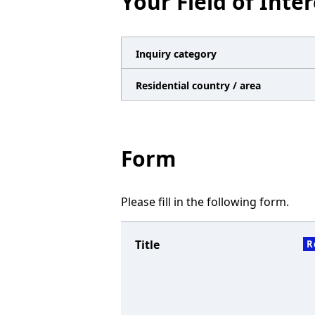
Your Field of Inter
n
a
v
Inquiry category
i
Residential country / area
g
a
t
Form
i
o
Please fill in the following form.
n
Title
R