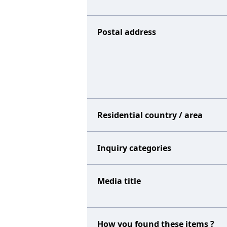
Postal address
Residential country / area
Inquiry categories
Media title
How you found these items ?