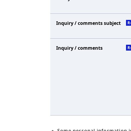
Inquiry / comments subject
R
Inquiry / comments
R
Some personal information is