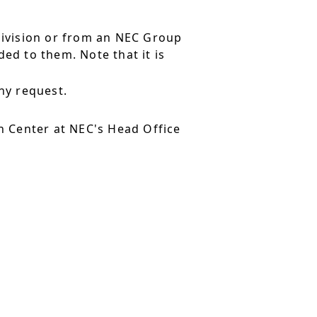
division or from an NEC Group
ed to them. Note that it is
ny request.
 Center at NEC's Head Office