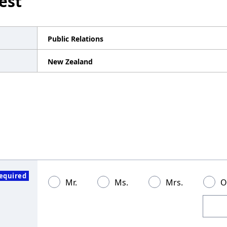
est
Public Relations
New Zealand
equired
Mr.
Ms.
Mrs.
O