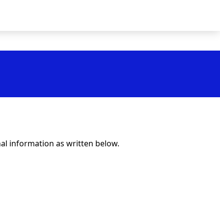
al information as written below.