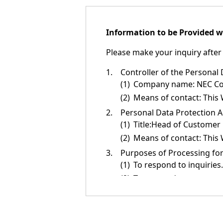
n
a
Information to be Provided w
v
Please make your inquiry after 
i
g
1.
Controller of the Personal
(1)
Company name: NEC Corp
a
(2)
Means of contact: This 
t
2.
Personal Data Protection A
(1)
Title:Head of Customer
i
(2)
Means of contact: This 
o
3.
Purposes of Processing for
n
(1)
To respond to inquiries.
(2)
To respond to requests (
(3)
To introduce or relay i
NEC products, services,
(4)
To provide information 