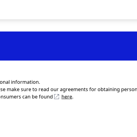
sonal information.
ase make sure to read our agreements for obtaining person
 Consumers can be found
here
.