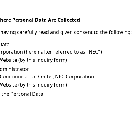
here Personal Data Are Collected
having carefully read and given consent to the following:
 Data
oration (hereinafter referred to as "NEC")
Website (by this inquiry form)
dministrator
 Communication Center, NEC Corporation
Website (by this inquiry form)
 the Personal Data
such as by providing materials or information, or returning 
nformation about companies (NEC Group companies, NEC distr
 and solutions.
or publicity materials about NEC products, services, and sol