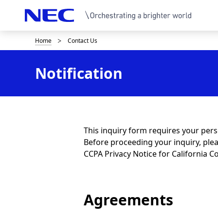
Home
Contact Us
B
r
Notification
e
a
d
c
This inquiry form requires your per
Before proceeding your inquiry, ple
r
CCPA Privacy Notice for California
u
m
Agreements
b