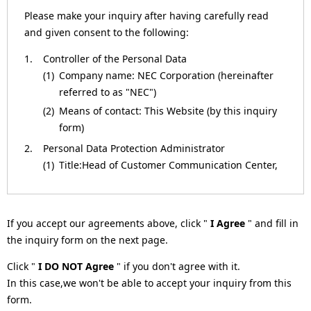
a
Please make your inquiry after having carefully read
and given consent to the following:
v
1.
Controller of the Personal Data
i
(1)
Company name: NEC Corporation (hereinafter
g
referred to as "NEC")
(2)
Means of contact: This Website (by this inquiry
a
form)
t
2.
Personal Data Protection Administrator
(1)
Title:Head of Customer Communication Center,
i
NEC Corporation
o
(2)
Means of contact: This Website (by this inquiry
form)
n
If you accept our agreements above, click "
I Agree
" and fill in
3.
Purposes of Processing for the Personal Data
the inquiry form on the next page.
(1)
To respond to inquiries.
Click "
I DO NOT Agree
" if you don't agree with it.
(2)
To respond to requests (such as by providing
In this case,we won't be able to accept your inquiry from this
materials or information, or returning
form.
verification results).