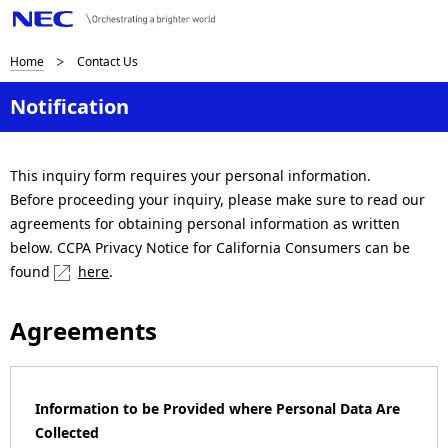
B
Home
Contact Us
r
Notification
e
a
This inquiry form requires your personal information.
Before proceeding your inquiry, please make sure to read our
d
agreements for obtaining personal information as written
c
below. CCPA Privacy Notice for California Consumers can be
found
here
.
r
u
Agreements
m
b
Information to be Provided where Personal Data Are
n
Collected