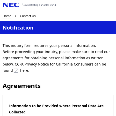
B
Home
Contact Us
r
Notification
e
a
This inquiry form requires your personal information.
Before proceeding your inquiry, please make sure to read our
d
agreements for obtaining personal information as written
c
below. CCPA Privacy Notice for California Consumers can be
found
here
.
r
u
Agreements
m
b
Information to be Provided where Personal Data Are
n
Collected