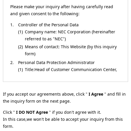
a
Please make your inquiry after having carefully read
and given consent to the following:
v
1.
Controller of the Personal Data
i
(1)
Company name: NEC Corporation (hereinafter
g
referred to as "NEC")
(2)
Means of contact: This Website (by this inquiry
a
form)
t
2.
Personal Data Protection Administrator
(1)
Title:Head of Customer Communication Center,
i
NEC Corporation
o
(2)
Means of contact: This Website (by this inquiry
form)
n
If you accept our agreements above, click "
I Agree
" and fill in
3.
Purposes of Processing for the Personal Data
the inquiry form on the next page.
(1)
To respond to inquiries.
Click "
I DO NOT Agree
" if you don't agree with it.
(2)
To respond to requests (such as by providing
In this case,we won't be able to accept your inquiry from this
materials or information, or returning
form.
verification results).