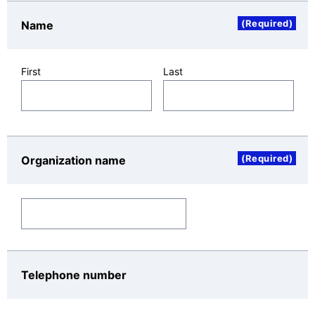
companies (NEC Group companies, NEC
(Required)
Name
Platforms distributors, etc.) that deal with NEC
Platforms products, services, and solutions.
(4)
To provide information or publicity materials
First
Last
about NEC Platforms products, services, and
solutions.
(5)
To provide information about events such as
seminars and exhibitions.
(6)
To conduct surveys and analysis, and analyze
(Required)
Organization name
website access trends so as to improve products
and services.
(7)
To contact customers.
Recipients of the Personal Date
NEC Platforms, NEC Group companies, their
Telephone number
distributors and agents, and companies that operate
and manage NEC Platforms's inquiry site in japan,
upon the assurance that sufficient safety control