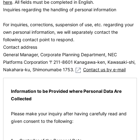
here
. All fields must be completed in English.
Inquiries regarding the handling of personal information
For inquiries, corrections, suspension of use, etc. regarding your
own personal information, we will separately contact the
following contact point to respond.
Contact address
General Manager, Corporate Planning Department, NEC
Platforms Corporation 〒211-8601 Kanagawa-ken, Kawasaki-shi,
Nakahara-ku, Shimonumabe 1753.
Contact us by e-mail
Information to be Provided where Personal Data Are
Collected
Please make your inquiry after having carefully read and
given consent to the following: