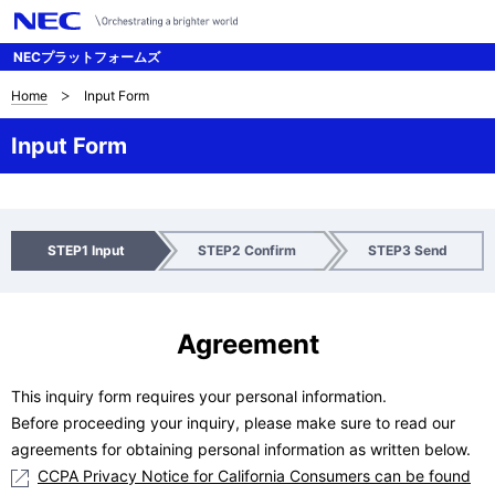
NECプラットフォームズ
Home
Input Form
サ
イ
Input Form
ト
内
I
C
S
STEP1 Input
STEP2 Confirm
STEP3 Send
の
n
h
e
p
e
n
現
u
c
d
Agreement
在
t
k
位
This inquiry form requires your personal information.
Before proceeding your inquiry, please make sure to read our
置
agreements for obtaining personal information as written below.
CCPA Privacy Notice for California Consumers can be found