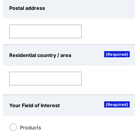
manages the personal data with which it is
Postal address
entrusted through the appropriate
implementation of security measures such as
access identification and authentication,
restrictions on access, authority management,
record-keeping, protection against illegal
software, and safe procedures for transferring
and transmitting data.
(Required)
Residential country / area
(4)
Means and place for the acquisition of the copy
of appropriate security measures: Please request
to the Controller of the Personal Data by this
inquiry form.
Categories of the Personal Data
(Required)
Your Field of Interest
Personal data includes name, occupation,
organization name, e-mail address, telephone
number, postal address, residential country or area,
Products
inquiry categories, inquiry subject, inquiry details,