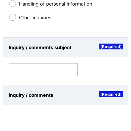
access logs, and other information you input in this
Handling of personal information
inquiry format.
Other inquiries
Period for which the Personal Data Will Be Stored
Personal data may be stored for as long as
necessary to achieve the stated purpose for using it.
(Required)
Inquiry / comments subject
Rights of the Data Subject
You have the right with regard to the personal data
which you provide as follows:
The right to request from the controller ac
cess to and rectification or erasure of per
sonal data or restriction of processing con
cerning the data subject
(Required)
Inquiry / comments
The right to object to processing concerni
ng the data subject
The right to data portability: The right to r
eceive the personal data, which the data
subject has provided to a data controller,