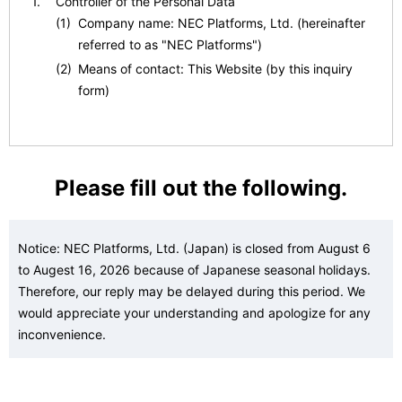
Controller of the Personal Data
(1)
Company name: NEC Platforms, Ltd. (hereinafter
referred to as "NEC Platforms")
(2)
Means of contact: This Website (by this inquiry
form)
Personal Data Protection Administrator
(1)
Title: Personal Information Protection General
Please fill out the following.
Contact, NEC Platforms
(2)
Means of contact: This Website (by this inquiry
form)
Notice: NEC Platforms, Ltd. (Japan) is closed from August 6
to Augest 16, 2026 because of Japanese seasonal holidays.
Purposes of Processing for the Personal Data
Therefore, our reply may be delayed during this period. We
(1)
To respond to inquiries.
would appreciate your understanding and apologize for any
(2)
To respond to requests (such as by providing
inconvenience.
materials or information, or returning verification
results).
(3)
To introduce or relay information about