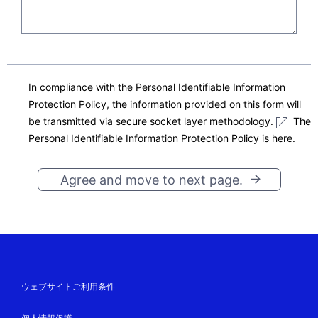
in a structured, commonly used and machi
ne-readable format, and to transmit those
data to another data controller without hin
drance from the controller to which the pe
rsonal data have been provided (NEC Plat
In compliance with the Personal Identifiable Information
forms)
Protection Policy, the information provided on this form will
The right to withdraw consent at any tim
be transmitted via secure socket layer methodology.
The
e, without affecting the lawfulness of proc
Personal Identifiable Information Protection Policy is here.
essing based on consent before its withdr
awal
Agree and move to next page.
The right to lodge a complaint with a supe
rvisory authority, if it exists, in the countr
y or region that the data object belongs.
Statutory or Contractual Requirement Concerning the
Provision of the Personal Data
ウェブサイトご利用条件
Provision of the personal data is not a statutory or
contractual requirement, or a requirement necessary