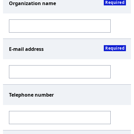
Required
Organization name
Required
E-mail address
Telephone number