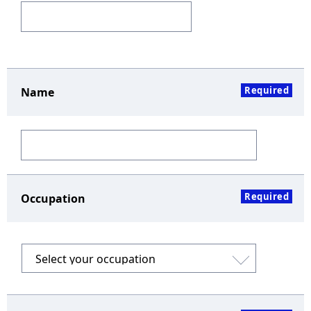
Required
Name
Required
Occupation