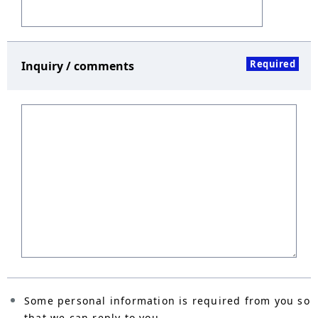
Required
Inquiry / comments
Some personal information is required from you so
that we can reply to you.