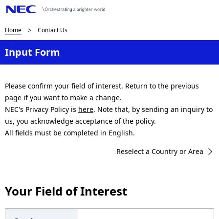
B
Home
Contact Us
r
Input Form
e
a
Please confirm your field of interest. Return to the previous
page if you want to make a change.
d
NEC's Privacy Policy is
here
. Note that, by sending an inquiry to
c
us, you acknowledge acceptance of the policy.
All fields must be completed in English.
r
Reselect a Country or Area
u
m
Your Field of Interest
b
n