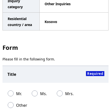
Inquiry
Other Inquiries
a
category
v
Residential
Kosovo
i
country / area
g
a
Form
t
Please fill in the following form.
i
o
Required
Title
n
Mr.
Ms.
Mrs.
Other