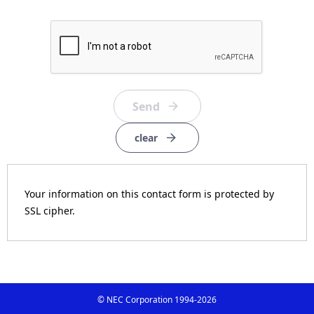
clear
Your information on this contact form is protected by
SSL cipher.
© NEC Corporation 1994-
2026