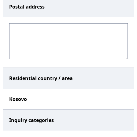
Postal address
Residential country / area
Kosovo
Inquiry categories