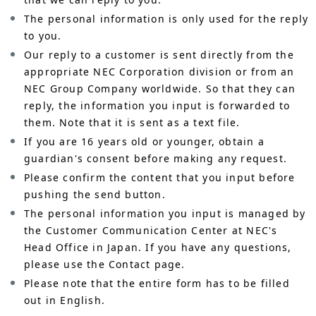
The personal information is only used for the reply
to you.
Our reply to a customer is sent directly from the
appropriate NEC Corporation division or from an
NEC Group Company worldwide. So that they can
reply, the information you input is forwarded to
them. Note that it is sent as a text file.
If you are 16 years old or younger, obtain a
guardian's consent before making any request.
Please confirm the content that you input before
pushing the send button.
The personal information you input is managed by
the Customer Communication Center at NEC's
Head Office in Japan. If you have any questions,
please use the Contact page.
Please note that the entire form has to be filled
out in English.