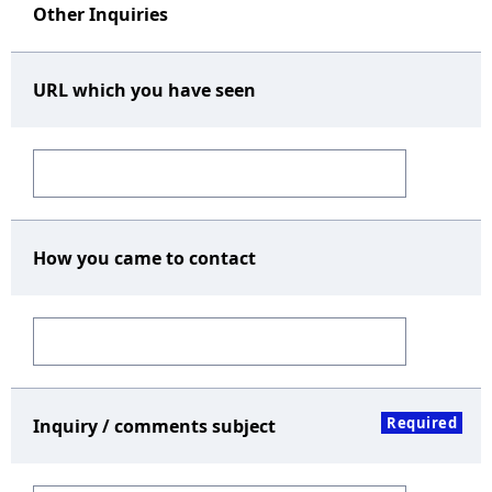
Other Inquiries
URL which you have seen
How you came to contact
Required
Inquiry / comments subject