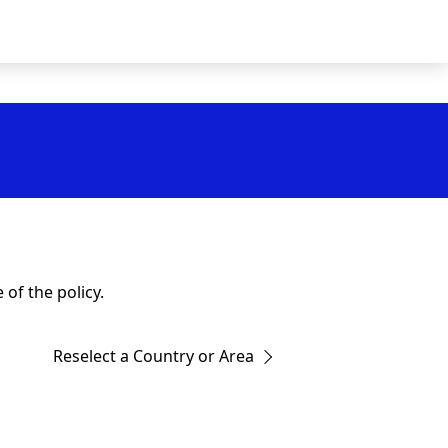
of the policy.
Reselect a Country or Area