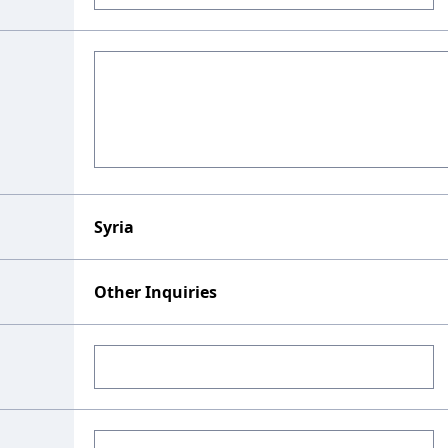
Syria
Other Inquiries