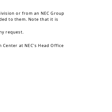
division or from an NEC Group
ed to them. Note that it is
ny request.
 Center at NEC's Head Office