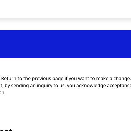
t. Return to the previous page if you want to make a change.
at, by sending an inquiry to us, you acknowledge acceptance 
sh.