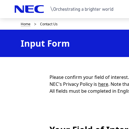
Home
Contact Us
B
r
Input Form
e
a
d
c
Please confirm your field of interes
NEC's Privacy Policy is
here
. Note th
r
All fields must be completed in Engli
u
m
b