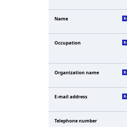
Name
R
Occupation
R
Organization name
R
E-mail address
R
Telephone number