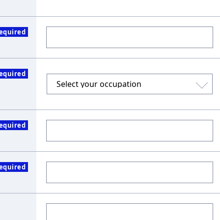
equired
equired
equired
equired