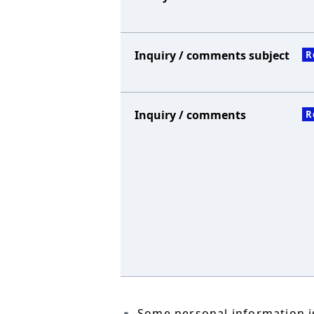
Inquiry / comments subject
R
Inquiry / comments
R
Some personal information is