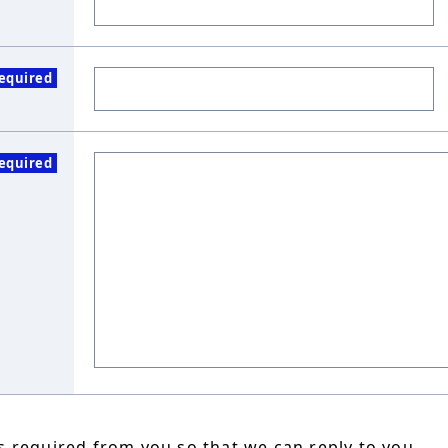
equired
equired
 required from you so that we can reply to you.