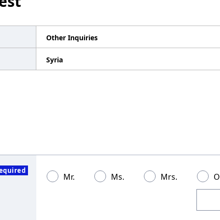
est
Other Inquiries
Syria
equired
Mr.
Ms.
Mrs.
O