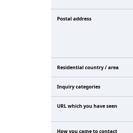
Postal address
Residential country / area
Inquiry categories
URL which you have seen
How you came to contact