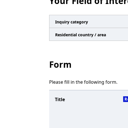
Your Field of Inter
n
a
v
Inquiry category
i
Residential country / area
g
a
t
Form
i
o
Please fill in the following form.
n
Title
R