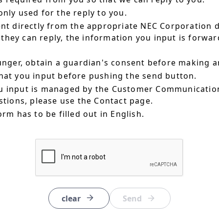
nly used for the reply to you.
ent directly from the appropriate NEC Corporation 
hey can reply, the information you input is forward
ounger, obtain a guardian's consent before making a
hat you input before pushing the send button.
u input is managed by the Customer Communication
estions, please use the Contact page.
orm has to be filled out in English.
clear