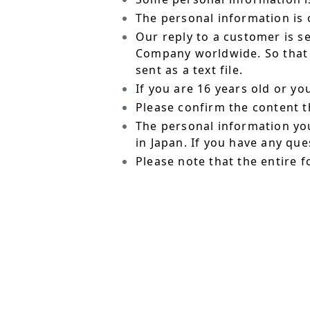
The personal information is o
Our reply to a customer is s
Company worldwide. So that t
sent as a text file.
If you are 16 years old or y
Please confirm the content t
The personal information yo
in Japan. If you have any qu
Please note that the entire f