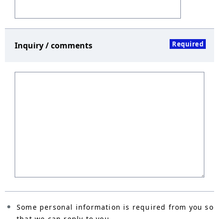
Required
Inquiry / comments
Some personal information is required from you so
that we can reply to you.