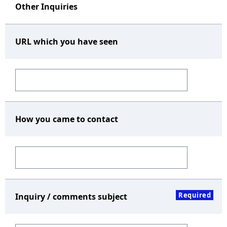
Other Inquiries
URL which you have seen
How you came to contact
Required
Inquiry / comments subject