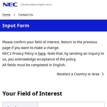
B
Home
Contact Us
r
Input Form
e
a
Please confirm your field of interest. Return to the previous
page if you want to make a change.
d
NEC's Privacy Policy is
here
. Note that, by sending an inquiry to
c
us, you acknowledge acceptance of the policy.
All fields must be completed in English.
r
Reselect a Country or Area
u
m
Your Field of Interest
b
n