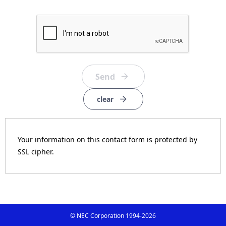
clear
Your information on this contact form is protected by
SSL cipher.
© NEC Corporation 1994-
2026