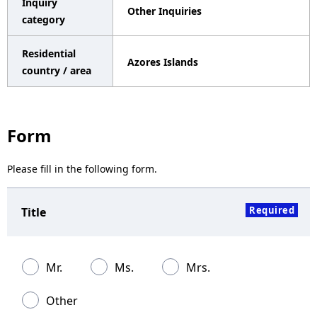
Inquiry
Other Inquiries
a
category
v
Residential
Azores Islands
i
country / area
g
a
Form
t
Please fill in the following form.
i
o
Required
Title
n
Mr.
Ms.
Mrs.
Other