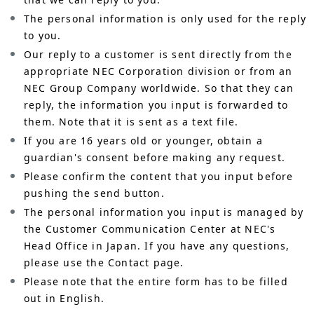
The personal information is only used for the reply
to you.
Our reply to a customer is sent directly from the
appropriate NEC Corporation division or from an
NEC Group Company worldwide. So that they can
reply, the information you input is forwarded to
them. Note that it is sent as a text file.
If you are 16 years old or younger, obtain a
guardian's consent before making any request.
Please confirm the content that you input before
pushing the send button.
The personal information you input is managed by
the Customer Communication Center at NEC's
Head Office in Japan. If you have any questions,
please use the Contact page.
Please note that the entire form has to be filled
out in English.