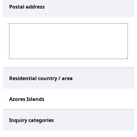
Postal address
Residential country / area
Azores Islands
Inquiry categories