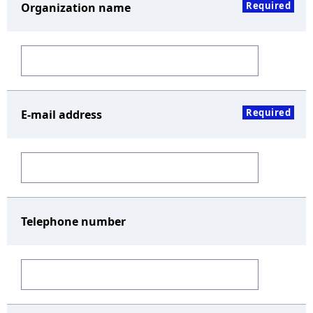
Required
Organization name
Required
E-mail address
Telephone number