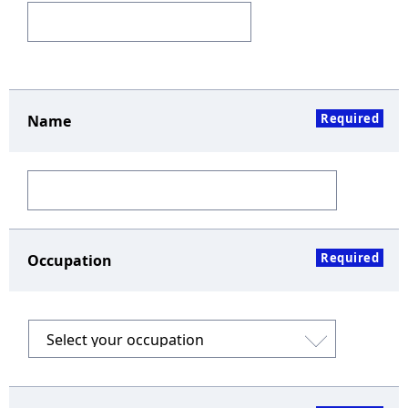
Required
Name
Required
Occupation