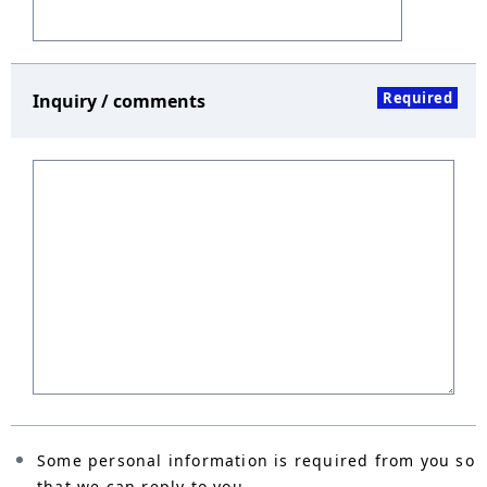
Required
Inquiry / comments
Some personal information is required from you so
that we can reply to you.