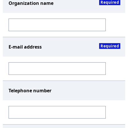
Required
Organization name
Required
E-mail address
Telephone number