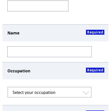
Required
Name
Required
Occupation