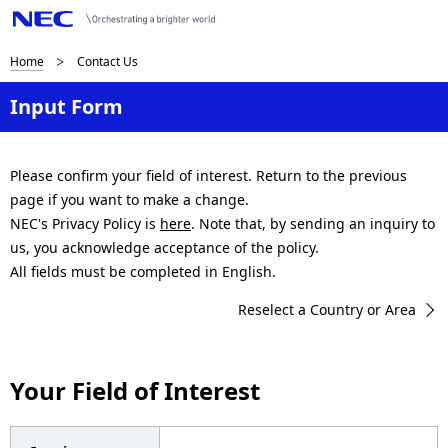
B
Home
Contact Us
r
Input Form
e
a
Please confirm your field of interest. Return to the previous
page if you want to make a change.
d
NEC's Privacy Policy is
here
. Note that, by sending an inquiry to
c
us, you acknowledge acceptance of the policy.
All fields must be completed in English.
r
Reselect a Country or Area
u
m
Your Field of Interest
b
n