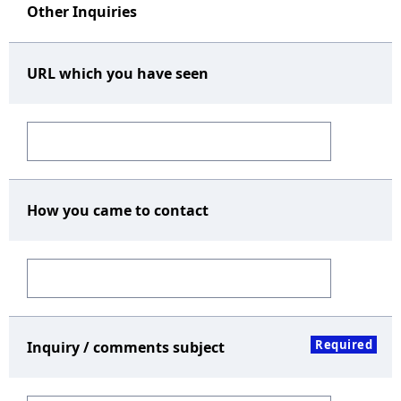
Other Inquiries
URL which you have seen
How you came to contact
Required
Inquiry / comments subject