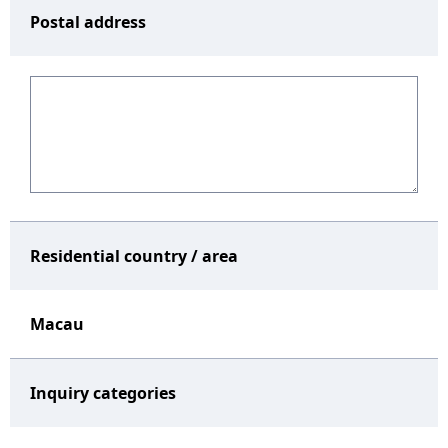
Postal address
Residential country / area
Macau
Inquiry categories