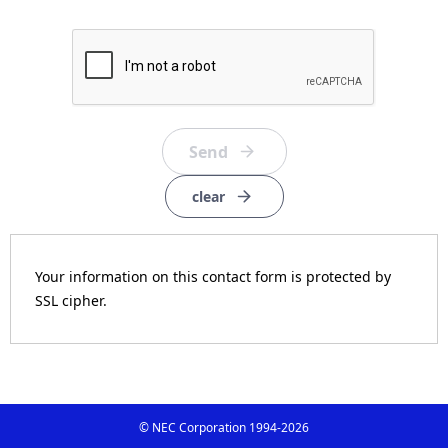
clear
Your information on this contact form is protected by
SSL cipher.
© NEC Corporation 1994-
2026