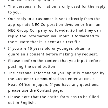
The personal information is only used for the reply
to you.
Our reply to a customer is sent directly from the
appropriate NEC Corporation division or from an
NEC Group Company worldwide. So that they can
reply, the information you input is forwarded to
them. Note that it is sent as a text file.
If you are 16 years old or younger, obtain a
guardian's consent before making any request.
Please confirm the content that you input before
pushing the send button.
The personal information you input is managed by
the Customer Communication Center at NEC's
Head Office in Japan. If you have any questions,
please use the Contact page.
Please note that the entire form has to be filled
out in English.