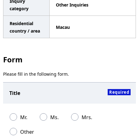
Inquiry
Other Inquiries
a
category
v
Residential
Macau
i
country / area
g
a
Form
t
Please fill in the following form.
i
o
Required
Title
n
Mr.
Ms.
Mrs.
Other