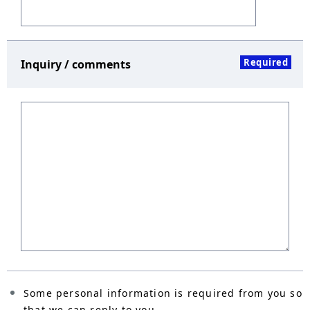
Required
Inquiry / comments
Some personal information is required from you so
that we can reply to you.