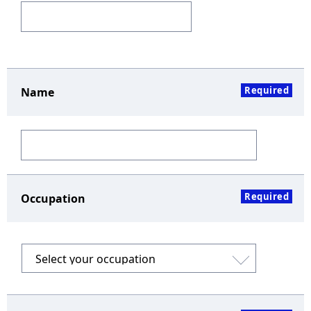
Required
Name
Required
Occupation