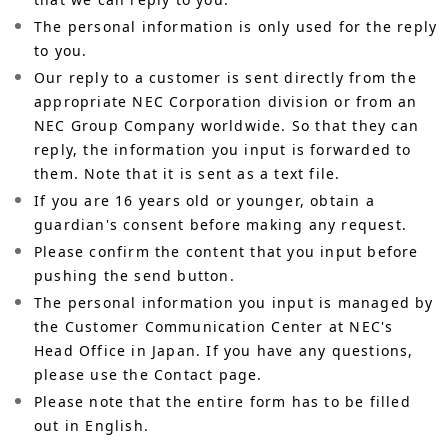
The personal information is only used for the reply
to you.
Our reply to a customer is sent directly from the
appropriate NEC Corporation division or from an
NEC Group Company worldwide. So that they can
reply, the information you input is forwarded to
them. Note that it is sent as a text file.
If you are 16 years old or younger, obtain a
guardian's consent before making any request.
Please confirm the content that you input before
pushing the send button.
The personal information you input is managed by
the Customer Communication Center at NEC's
Head Office in Japan. If you have any questions,
please use the Contact page.
Please note that the entire form has to be filled
out in English.