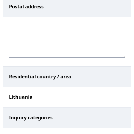
Postal address
Residential country / area
Lithuania
Inquiry categories