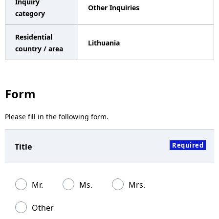
Inquiry
Other Inquiries
a
category
v
Residential
Lithuania
i
country / area
g
a
Form
t
Please fill in the following form.
i
o
Required
Title
n
Mr.
Ms.
Mrs.
Other