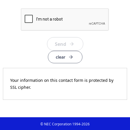
clear
Your information on this contact form is protected by
SSL cipher.
© NEC Corporation 1994-
2026