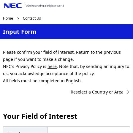
B
Home
Contact Us
r
Input Form
e
a
Please confirm your field of interest. Return to the previous
page if you want to make a change.
d
NEC's Privacy Policy is
here
. Note that, by sending an inquiry to
c
us, you acknowledge acceptance of the policy.
All fields must be completed in English.
r
Reselect a Country or Area
u
m
Your Field of Interest
b
n