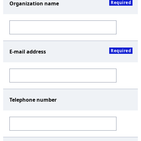
Required
Organization name
Required
E-mail address
Telephone number