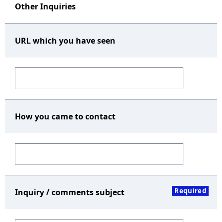
Other Inquiries
URL which you have seen
How you came to contact
Required
Inquiry / comments subject