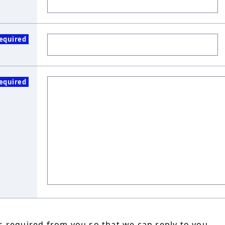
equired
equired
 required from you so that we can reply to you.