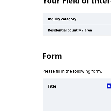
Your Field of Inter
n
a
v
Inquiry category
i
Residential country / area
g
a
t
Form
i
o
Please fill in the following form.
n
Title
R