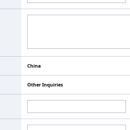
China
Other Inquiries