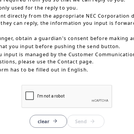
nly used for the reply to you.
ent directly from the appropriate NEC Corporation 
hey can reply, the information you input is forward
ounger, obtain a guardian's consent before making a
hat you input before pushing the send button.
u input is managed by the Customer Communication
estions, please use the Contact page.
orm has to be filled out in English.
clear