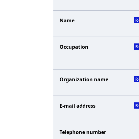
Name
R
Occupation
R
Organization name
R
E-mail address
R
Telephone number