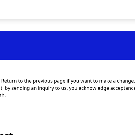
t. Return to the previous page if you want to make a change.
at, by sending an inquiry to us, you acknowledge acceptance 
sh.