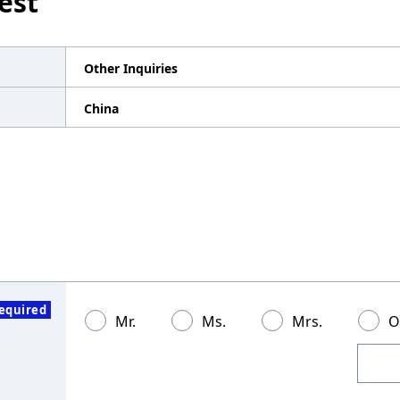
est
Other Inquiries
China
equired
Mr.
Ms.
Mrs.
O