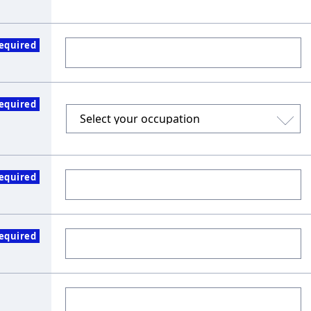
equired
equired
equired
equired