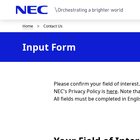
Home
Contact Us
B
r
Input Form
e
a
d
c
Please confirm your field of interes
NEC's Privacy Policy is
here
. Note th
r
All fields must be completed in Engli
u
m
b