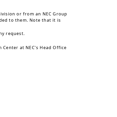
division or from an NEC Group
ed to them. Note that it is
ny request.
 Center at NEC's Head Office