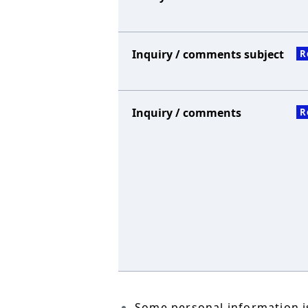
Inquiry / comments subject
R
Inquiry / comments
R
Some personal information is