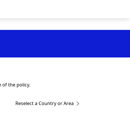
of the policy.
Reselect a Country or Area