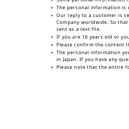
The personal information is o
Our reply to a customer is s
Company worldwide. So that t
sent as a text file.
If you are 16 years old or y
Please confirm the content t
The personal information yo
in Japan. If you have any qu
Please note that the entire f