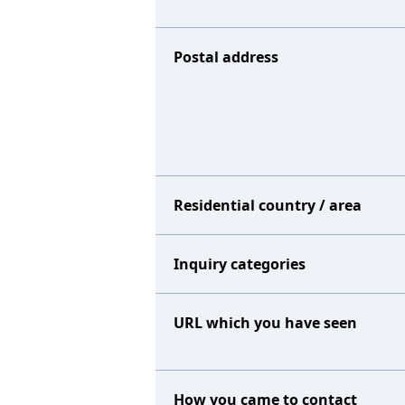
Postal address
Residential country / area
Inquiry categories
URL which you have seen
How you came to contact