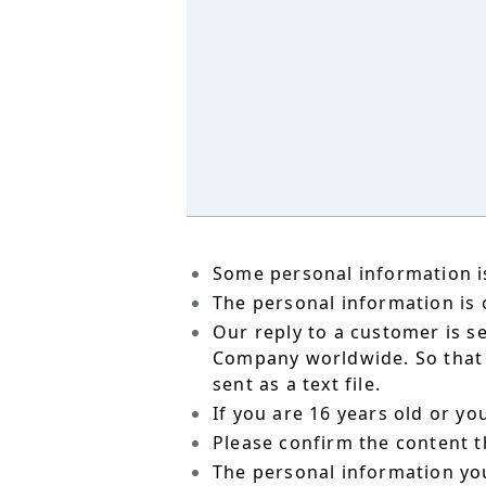
Some personal information is
The personal information is o
Our reply to a customer is s
Company worldwide. So that t
sent as a text file.
If you are 16 years old or y
Please confirm the content t
The personal information yo