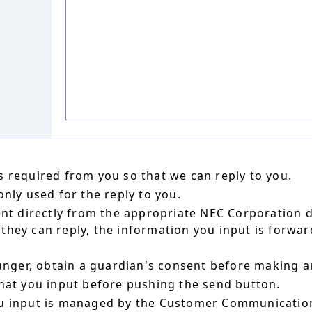
 required from you so that we can reply to you.
nly used for the reply to you.
ent directly from the appropriate NEC Corporation 
hey can reply, the information you input is forward
ounger, obtain a guardian's consent before making a
hat you input before pushing the send button.
u input is managed by the Customer Communication