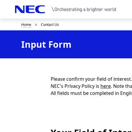
Home
Contact Us
B
r
Input Form
e
a
d
c
Please confirm your field of interes
NEC's Privacy Policy is
here
. Note th
r
All fields must be completed in Engli
u
m
b