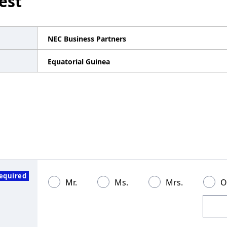
est
NEC Business Partners
Equatorial Guinea
equired
Mr.
Ms.
Mrs.
O