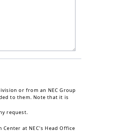
division or from an NEC Group
ed to them. Note that it is
ny request.
 Center at NEC's Head Office