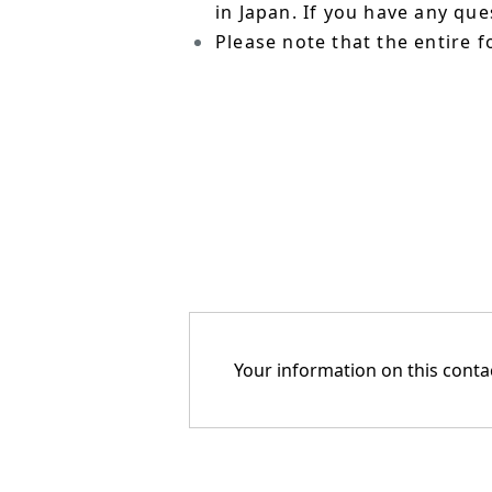
in Japan. If you have any qu
Please note that the entire f
Your information on this contac