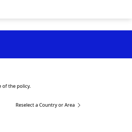
of the policy.
Reselect a Country or Area