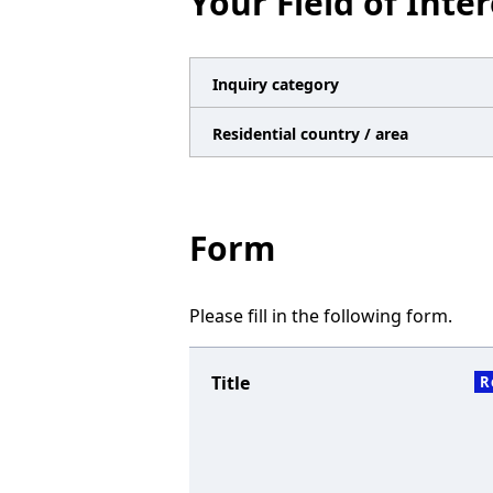
Your Field of Inter
n
a
v
Inquiry category
i
Residential country / area
g
a
t
Form
i
o
Please fill in the following form.
n
Title
R