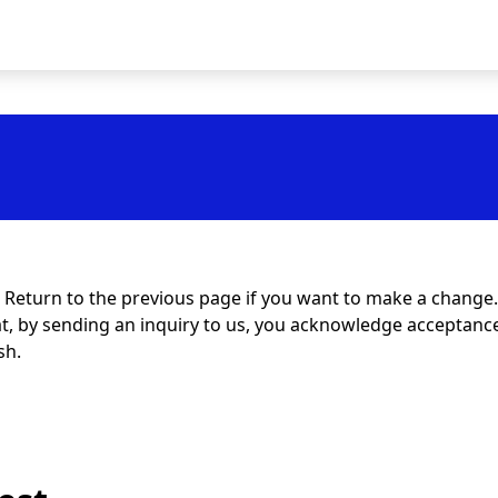
t. Return to the previous page if you want to make a change.
at, by sending an inquiry to us, you acknowledge acceptance 
sh.