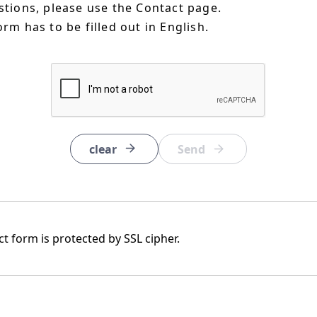
estions, please use the Contact page.
orm has to be filled out in English.
clear
t form is protected by SSL cipher.