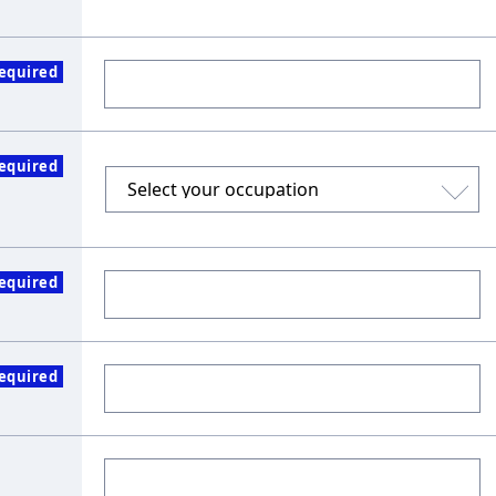
equired
equired
equired
equired