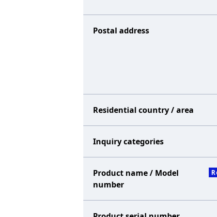
Postal address
Residential country / area
Inquiry categories
Product name / Model
R
number
Product serial number