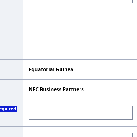
Equatorial Guinea
NEC Business Partners
equired