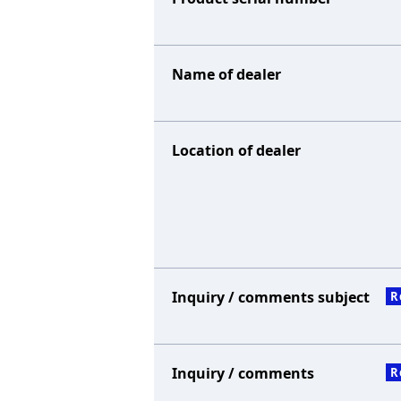
Name of dealer
Location of dealer
Inquiry / comments subject
R
Inquiry / comments
R