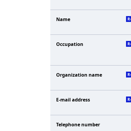
Name
R
Occupation
R
Organization name
R
E-mail address
R
Telephone number