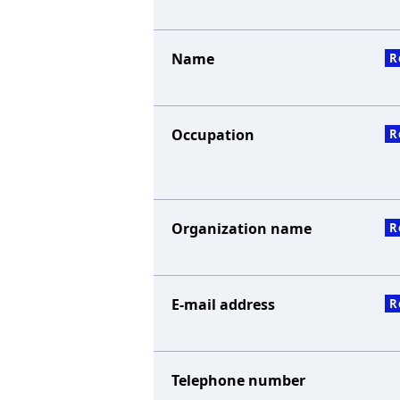
Name
R
Occupation
R
Organization name
R
E-mail address
R
Telephone number