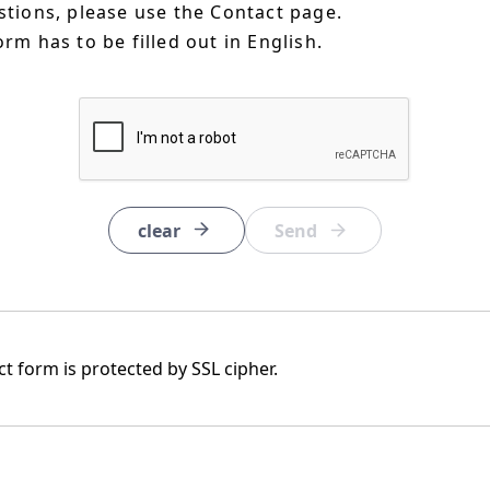
estions, please use the Contact page.
orm has to be filled out in English.
clear
t form is protected by SSL cipher.