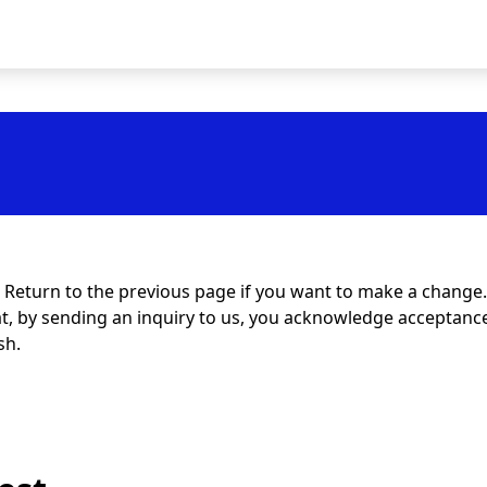
t. Return to the previous page if you want to make a change.
at, by sending an inquiry to us, you acknowledge acceptance 
sh.