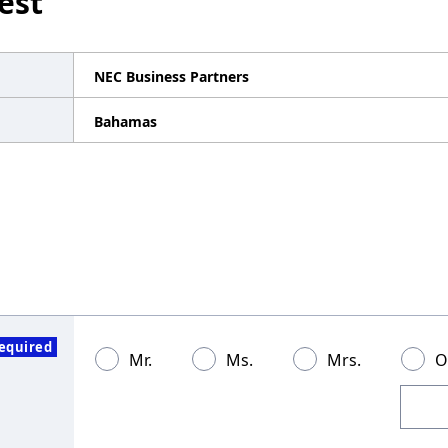
est
NEC Business Partners
Bahamas
equired
Mr.
Ms.
Mrs.
O