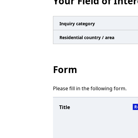
Your Field of Inter
n
a
v
Inquiry category
i
Residential country / area
g
a
t
Form
i
o
Please fill in the following form.
n
Title
R