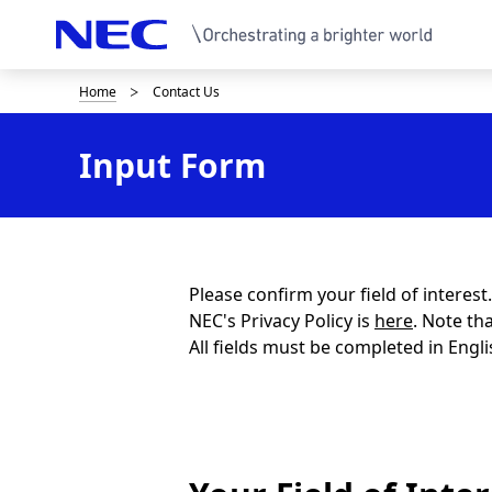
Home
Contact Us
B
r
Input Form
e
a
d
c
Please confirm your field of interes
NEC's Privacy Policy is
here
. Note th
r
All fields must be completed in Engli
u
m
b