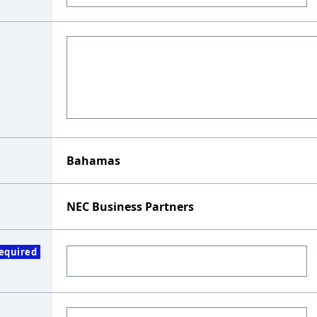
Bahamas
NEC Business Partners
equired