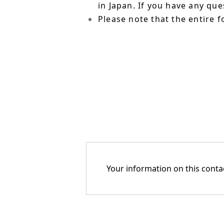
in Japan. If you have any qu
Please note that the entire f
Your information on this contac