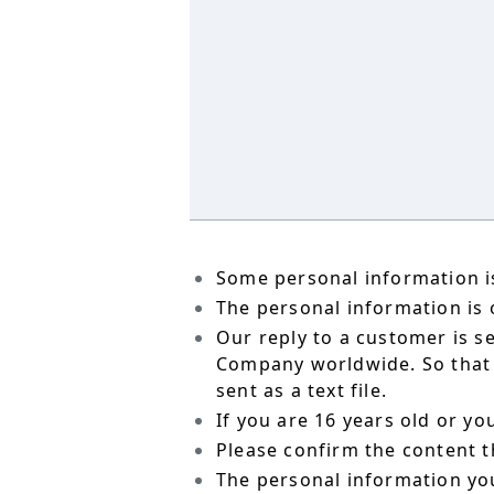
Some personal information is
The personal information is o
Our reply to a customer is s
Company worldwide. So that t
sent as a text file.
If you are 16 years old or y
Please confirm the content t
The personal information yo