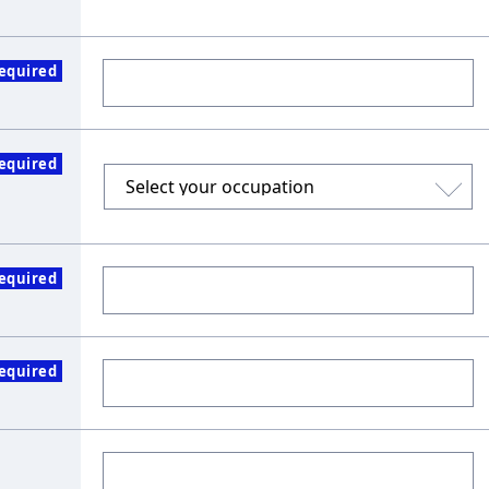
equired
equired
equired
equired