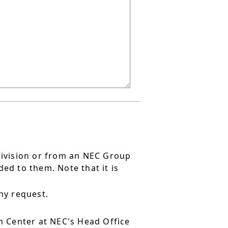
division or from an NEC Group
ed to them. Note that it is
ny request.
 Center at NEC's Head Office