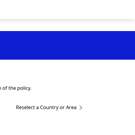
of the policy.
Reselect a Country or Area