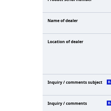
Name of dealer
Location of dealer
Inquiry / comments subject
R
Inquiry / comments
R