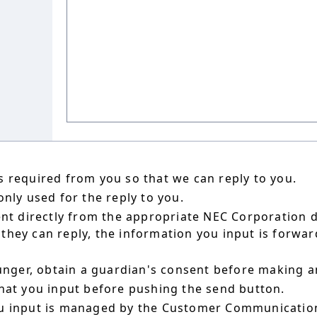
 required from you so that we can reply to you.
nly used for the reply to you.
ent directly from the appropriate NEC Corporation 
hey can reply, the information you input is forward
ounger, obtain a guardian's consent before making a
hat you input before pushing the send button.
u input is managed by the Customer Communication