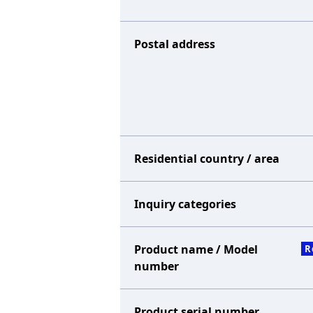
Postal address
Residential country / area
Inquiry categories
Product name / Model
R
number
Product serial number