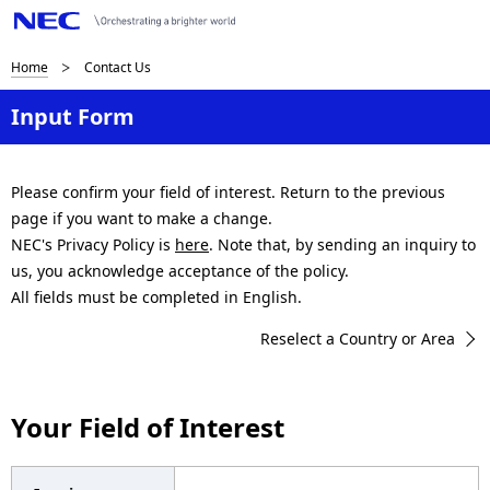
B
Home
Contact Us
r
Input Form
e
a
Please confirm your field of interest. Return to the previous
page if you want to make a change.
d
NEC's Privacy Policy is
here
. Note that, by sending an inquiry to
c
us, you acknowledge acceptance of the policy.
All fields must be completed in English.
r
Reselect a Country or Area
u
m
Your Field of Interest
b
n