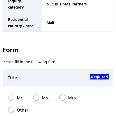
Inquiry
NEC Business Partners
a
category
v
Residential
Mali
i
country / area
g
a
Form
t
Please fill in the following form.
i
o
Required
Title
n
Mr.
Ms.
Mrs.
Other