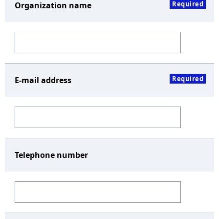
Required
Organization name
Required
E-mail address
Telephone number