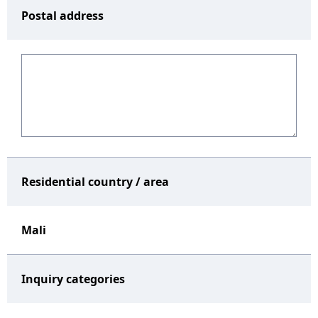
Postal address
Residential country / area
Mali
Inquiry categories