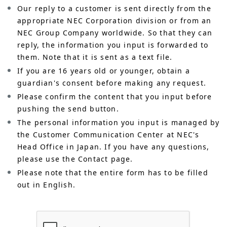
Our reply to a customer is sent directly from the
appropriate NEC Corporation division or from an
NEC Group Company worldwide. So that they can
reply, the information you input is forwarded to
them. Note that it is sent as a text file.
If you are 16 years old or younger, obtain a
guardian's consent before making any request.
Please confirm the content that you input before
pushing the send button.
The personal information you input is managed by
the Customer Communication Center at NEC's
Head Office in Japan. If you have any questions,
please use the Contact page.
Please note that the entire form has to be filled
out in English.