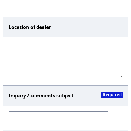
Location of dealer
Required
Inquiry / comments subject