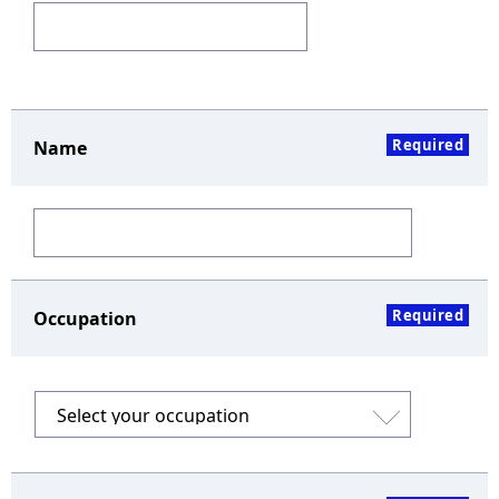
Required
Name
Required
Occupation