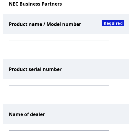
NEC Business Partners
Required
Product name / Model number
Product serial number
Name of dealer