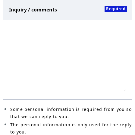
Required
Inquiry / comments
Some personal information is required from you so
that we can reply to you.
The personal information is only used for the reply
to you.