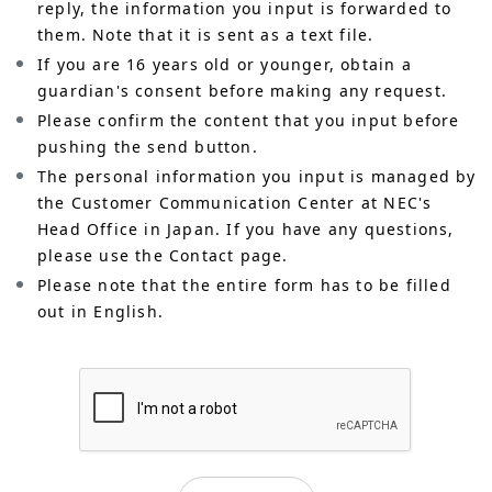
reply, the information you input is forwarded to
them. Note that it is sent as a text file.
If you are 16 years old or younger, obtain a
guardian's consent before making any request.
Please confirm the content that you input before
pushing the send button.
The personal information you input is managed by
the Customer Communication Center at NEC's
Head Office in Japan. If you have any questions,
please use the Contact page.
Please note that the entire form has to be filled
out in English.