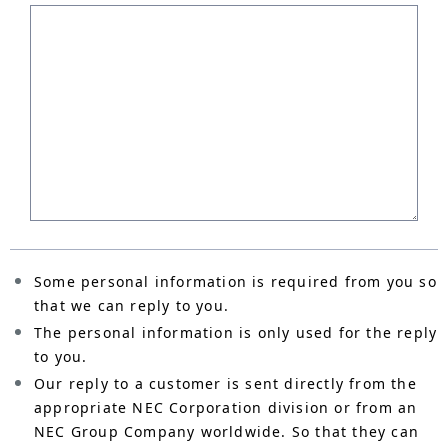
Some personal information is required from you so
that we can reply to you.
The personal information is only used for the reply
to you.
Our reply to a customer is sent directly from the
appropriate NEC Corporation division or from an
NEC Group Company worldwide. So that they can