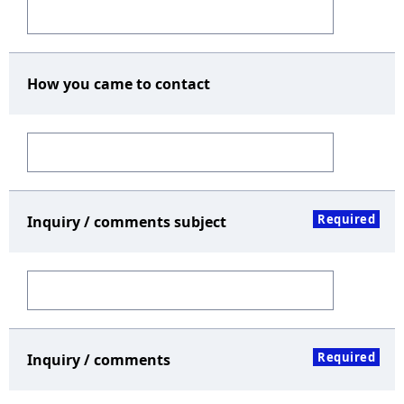
How you came to contact
Required
Inquiry / comments subject
Required
Inquiry / comments