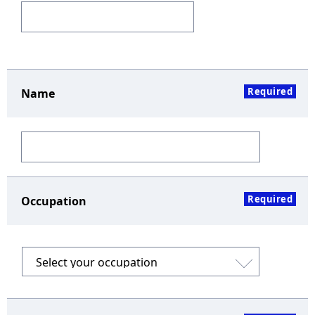
Required
Name
Required
Occupation