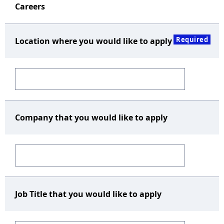
Careers
Required
Location where you would like to apply
Company that you would like to apply
Job Title that you would like to apply