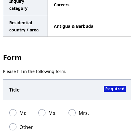
Inquiry
Careers
a
category
v
Residential
Antigua & Barbuda
i
country / area
g
a
Form
t
Please fill in the following form.
i
o
Required
Title
n
Mr.
Ms.
Mrs.
Other