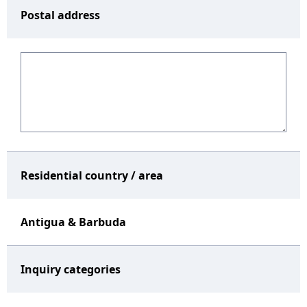
Postal address
Residential country / area
Antigua & Barbuda
Inquiry categories