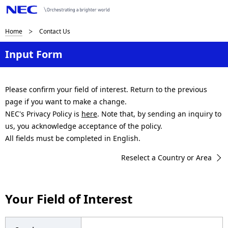
B
Home
Contact Us
r
Input Form
e
a
Please confirm your field of interest. Return to the previous
page if you want to make a change.
d
NEC's Privacy Policy is
here
. Note that, by sending an inquiry to
c
us, you acknowledge acceptance of the policy.
All fields must be completed in English.
r
Reselect a Country or Area
u
m
Your Field of Interest
b
n