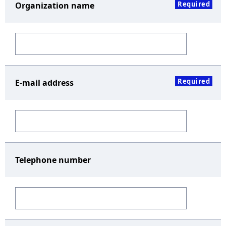
Required
Organization name
Required
E-mail address
Telephone number