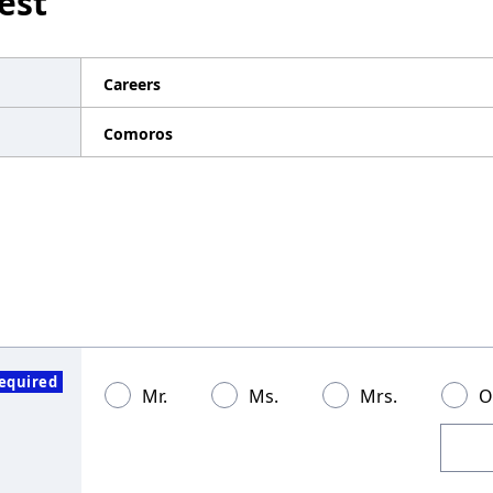
est
Careers
Comoros
equired
Mr.
Ms.
Mrs.
O