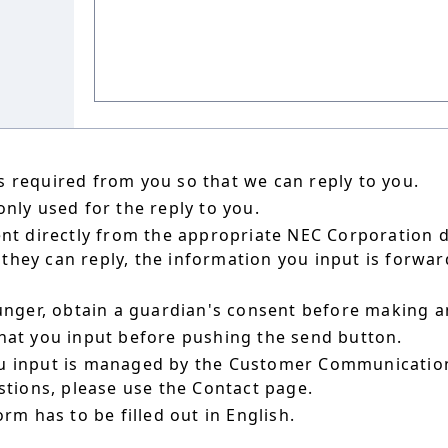
 required from you so that we can reply to you.
nly used for the reply to you.
ent directly from the appropriate NEC Corporation 
hey can reply, the information you input is forward
ounger, obtain a guardian's consent before making a
hat you input before pushing the send button.
u input is managed by the Customer Communication
estions, please use the Contact page.
orm has to be filled out in English.