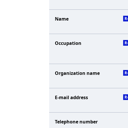
Name
R
Occupation
R
Organization name
R
E-mail address
R
Telephone number