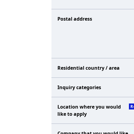
Postal address
Residential country / area
Inquiry categories
Location where you would
R
like to apply
Company that you would like