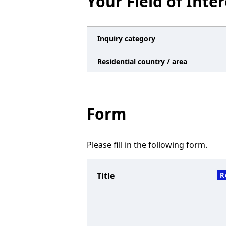
Your Field of Inter
n
a
v
Inquiry category
i
Residential country / area
g
a
t
Form
i
o
Please fill in the following form.
n
Title
R