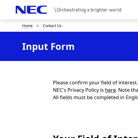
Home
Contact Us
B
r
Input Form
e
a
d
c
Please confirm your field of interes
NEC's Privacy Policy is
here
. Note th
r
All fields must be completed in Engli
u
m
b