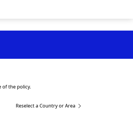
of the policy.
Reselect a Country or Area