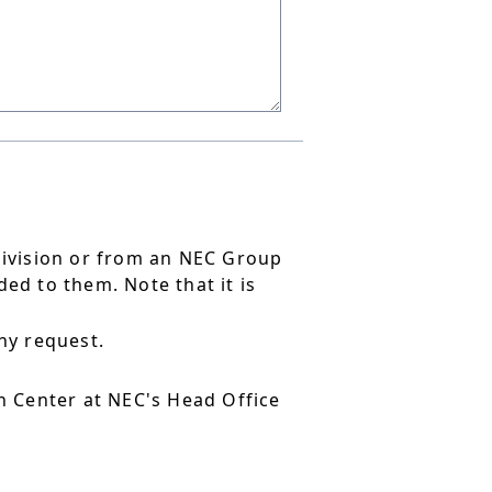
division or from an NEC Group
ed to them. Note that it is
ny request.
 Center at NEC's Head Office