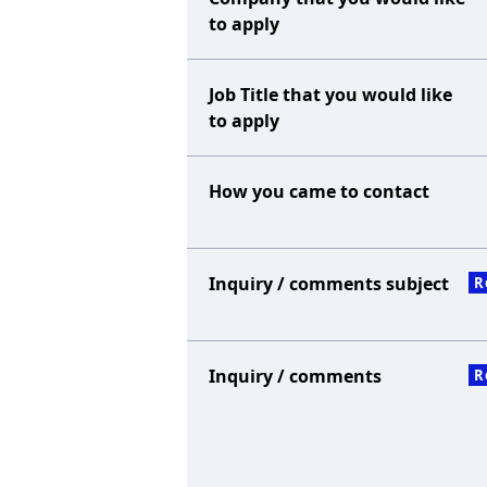
to apply
Job Title that you would like
to apply
How you came to contact
Inquiry / comments subject
R
Inquiry / comments
R