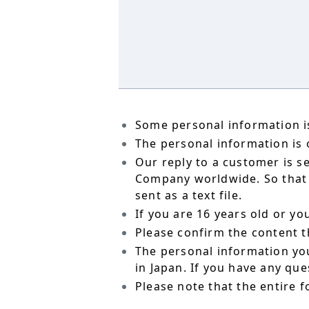
Some personal information is
The personal information is o
Our reply to a customer is s
Company worldwide. So that t
sent as a text file.
If you are 16 years old or y
Please confirm the content t
The personal information yo
in Japan. If you have any qu
Please note that the entire f