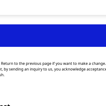
t. Return to the previous page if you want to make a change.
at, by sending an inquiry to us, you acknowledge acceptance 
sh.