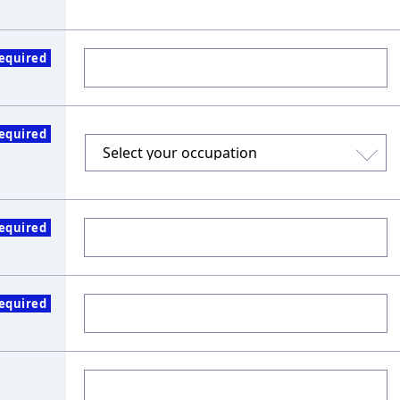
equired
equired
equired
equired