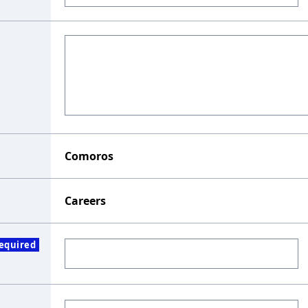
Comoros
Careers
equired