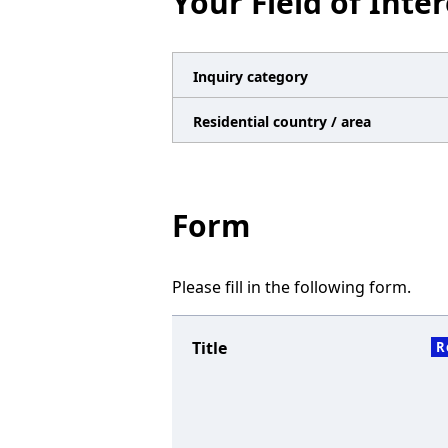
Your Field of Inter
n
a
v
Inquiry category
i
Residential country / area
g
a
t
Form
i
o
Please fill in the following form.
n
Title
R