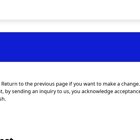
t. Return to the previous page if you want to make a change.
at, by sending an inquiry to us, you acknowledge acceptance 
sh.