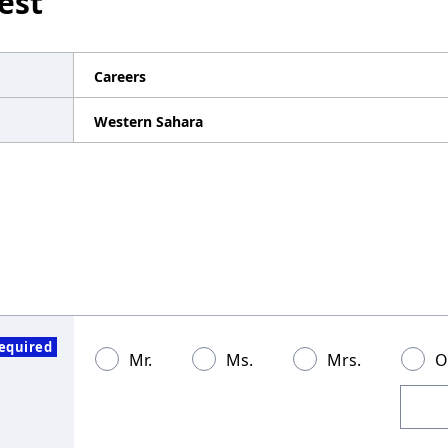
est
Careers
Western Sahara
equired
Mr.
Ms.
Mrs.
O