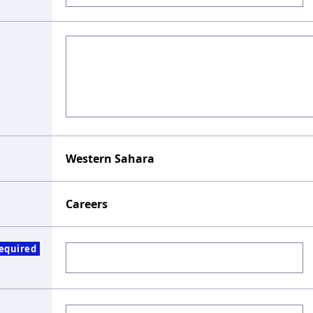
Western Sahara
Careers
equired