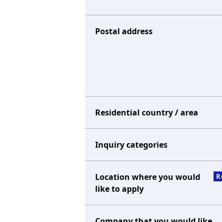
Postal address
Residential country / area
Inquiry categories
Location where you would
R
like to apply
Company that you would like