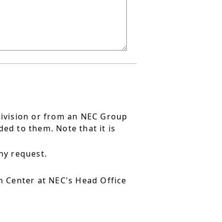
division or from an NEC Group
ed to them. Note that it is
ny request.
 Center at NEC's Head Office