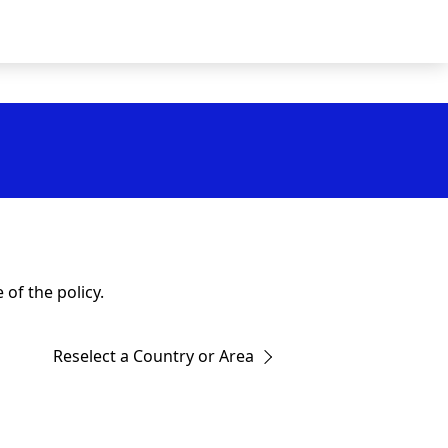
of the policy.
Reselect a Country or Area