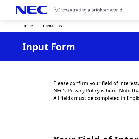
Home
Contact Us
B
r
Input Form
e
a
d
c
Please confirm your field of interes
NEC's Privacy Policy is
here
. Note th
r
All fields must be completed in Engli
u
m
b