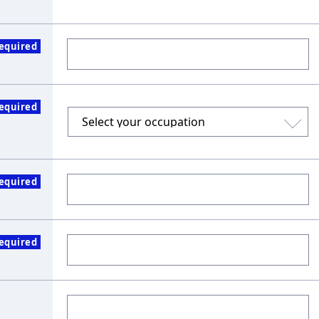
equired
equired
equired
equired