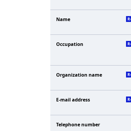
Name
R
Occupation
R
Organization name
R
E-mail address
R
Telephone number