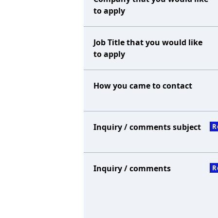
to apply
Job Title that you would like
to apply
How you came to contact
Inquiry / comments subject
R
Inquiry / comments
R