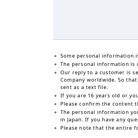
Some personal information is
The personal information is o
Our reply to a customer is s
Company worldwide. So that t
sent as a text file.
If you are 16 years old or y
Please confirm the content t
The personal information yo
in Japan. If you have any qu
Please note that the entire f