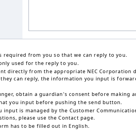
 required from you so that we can reply to you.
nly used for the reply to you.
ent directly from the appropriate NEC Corporation 
hey can reply, the information you input is forward
ounger, obtain a guardian's consent before making a
hat you input before pushing the send button.
u input is managed by the Customer Communication
estions, please use the Contact page.
orm has to be filled out in English.