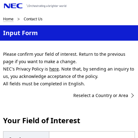
B
Home
Contact Us
r
Input Form
e
a
Please confirm your field of interest. Return to the previous
page if you want to make a change.
d
NEC's Privacy Policy is
here
. Note that, by sending an inquiry to
c
us, you acknowledge acceptance of the policy.
All fields must be completed in English.
r
Reselect a Country or Area
u
m
Your Field of Interest
b
n