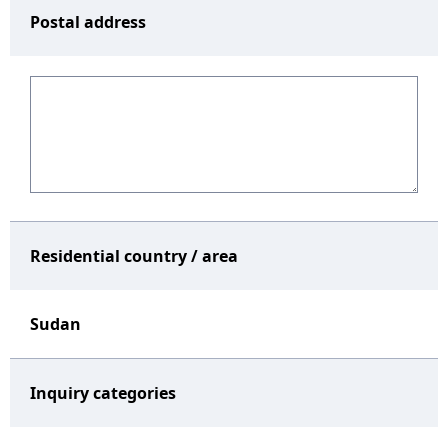
Postal address
Residential country / area
Sudan
Inquiry categories