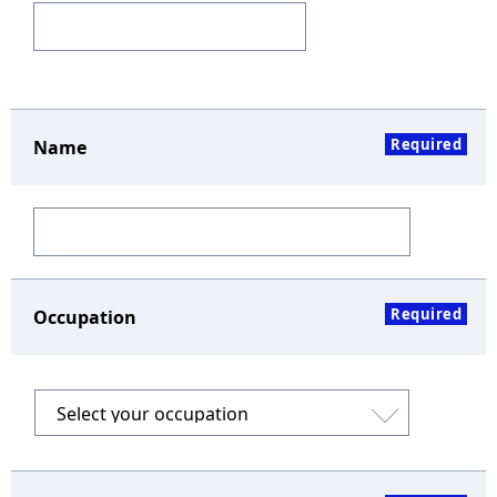
Required
Name
Required
Occupation