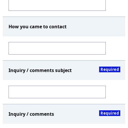
How you came to contact
Required
Inquiry / comments subject
Required
Inquiry / comments