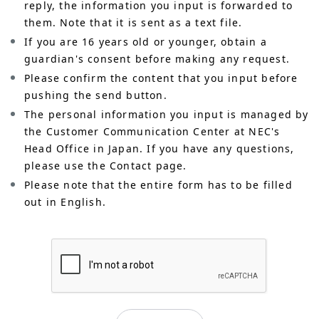
reply, the information you input is forwarded to
them. Note that it is sent as a text file.
If you are 16 years old or younger, obtain a
guardian's consent before making any request.
Please confirm the content that you input before
pushing the send button.
The personal information you input is managed by
the Customer Communication Center at NEC's
Head Office in Japan. If you have any questions,
please use the Contact page.
Please note that the entire form has to be filled
out in English.