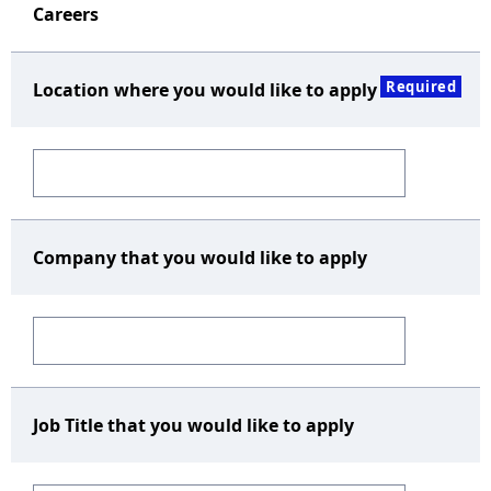
Careers
Required
Location where you would like to apply
Company that you would like to apply
Job Title that you would like to apply