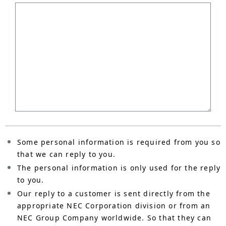
Some personal information is required from you so
that we can reply to you.
The personal information is only used for the reply
to you.
Our reply to a customer is sent directly from the
appropriate NEC Corporation division or from an
NEC Group Company worldwide. So that they can