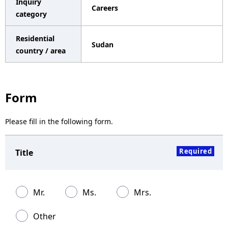
Inquiry
Careers
a
category
v
Residential
Sudan
i
country / area
g
a
Form
t
Please fill in the following form.
i
o
Required
Title
n
Mr.
Ms.
Mrs.
Other