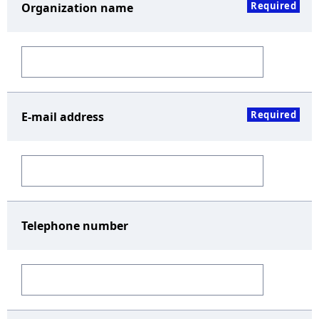
Required
Organization name
Required
E-mail address
Telephone number