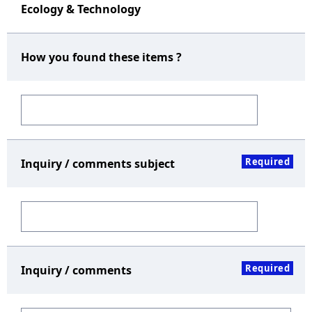
Ecology & Technology
How you found these items ?
Required
Inquiry / comments subject
Required
Inquiry / comments