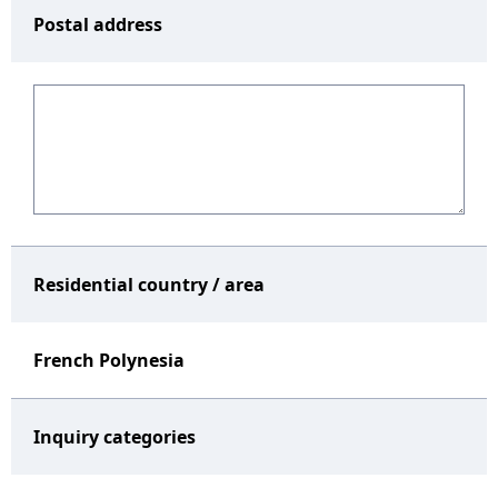
Postal address
Residential country / area
French Polynesia
Inquiry categories