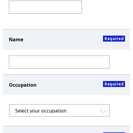
Required
Name
Required
Occupation