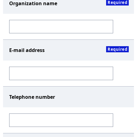
Required
Organization name
Required
E-mail address
Telephone number