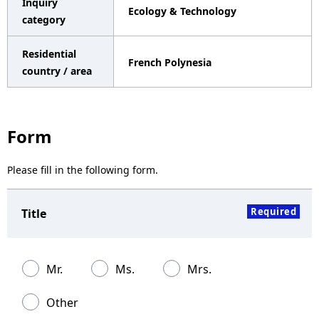
Inquiry
Ecology & Technology
a
category
v
Residential
French Polynesia
i
country / area
g
a
Form
t
Please fill in the following form.
i
o
Required
Title
n
Mr.
Ms.
Mrs.
Other