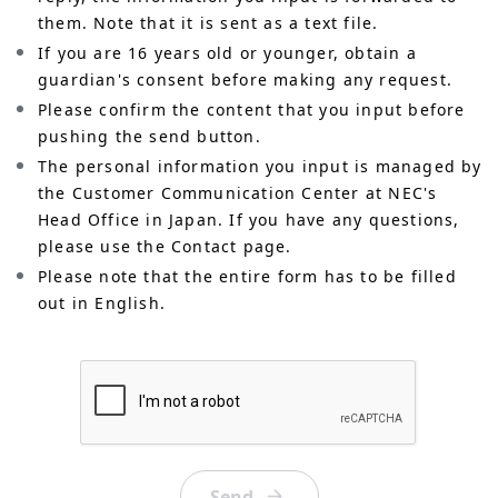
them. Note that it is sent as a text file.
If you are 16 years old or younger, obtain a
guardian's consent before making any request.
Please confirm the content that you input before
pushing the send button.
The personal information you input is managed by
the Customer Communication Center at NEC's
Head Office in Japan. If you have any questions,
please use the Contact page.
Please note that the entire form has to be filled
out in English.