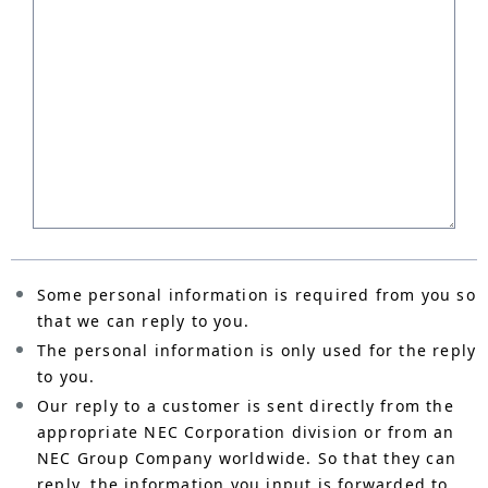
Some personal information is required from you so
that we can reply to you.
The personal information is only used for the reply
to you.
Our reply to a customer is sent directly from the
appropriate NEC Corporation division or from an
NEC Group Company worldwide. So that they can
reply, the information you input is forwarded to