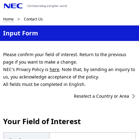
B
Home
Contact Us
r
Input Form
e
a
Please confirm your field of interest. Return to the previous
page if you want to make a change.
d
NEC's Privacy Policy is
here
. Note that, by sending an inquiry to
c
us, you acknowledge acceptance of the policy.
All fields must be completed in English.
r
Reselect a Country or Area
u
m
Your Field of Interest
b
n