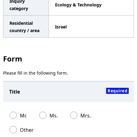
Inquiry
Ecology & Technology
a
category
v
Residential
Israel
i
country / area
g
a
Form
t
Please fill in the following form.
i
o
Required
Title
n
Mr.
Ms.
Mrs.
Other