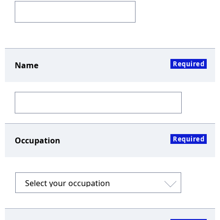
Required
Name
Required
Occupation