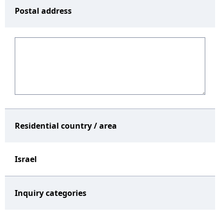
Postal address
Residential country / area
Israel
Inquiry categories