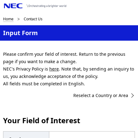
B
Home
Contact Us
r
Input Form
e
a
Please confirm your field of interest. Return to the previous
page if you want to make a change.
d
NEC's Privacy Policy is
here
. Note that, by sending an inquiry to
c
us, you acknowledge acceptance of the policy.
All fields must be completed in English.
r
Reselect a Country or Area
u
m
Your Field of Interest
b
n