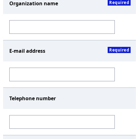
Required
Organization name
Required
E-mail address
Telephone number