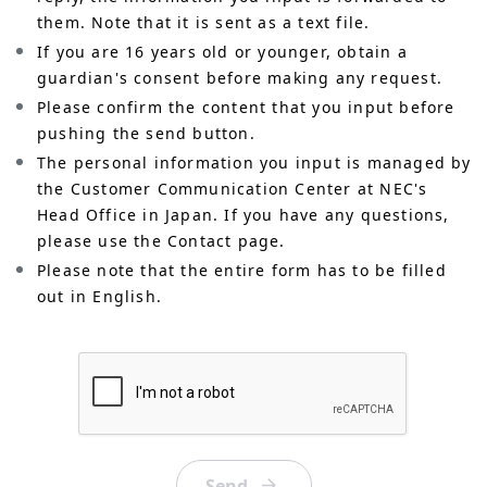
them. Note that it is sent as a text file.
If you are 16 years old or younger, obtain a
guardian's consent before making any request.
Please confirm the content that you input before
pushing the send button.
The personal information you input is managed by
the Customer Communication Center at NEC's
Head Office in Japan. If you have any questions,
please use the Contact page.
Please note that the entire form has to be filled
out in English.