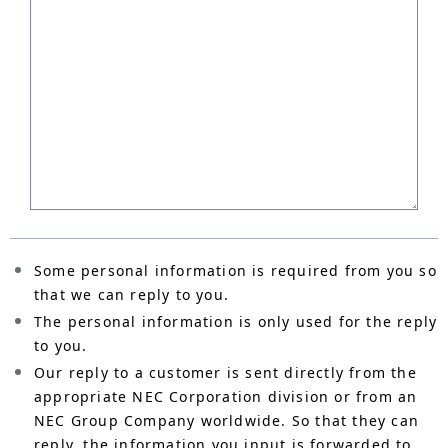
Some personal information is required from you so
that we can reply to you.
The personal information is only used for the reply
to you.
Our reply to a customer is sent directly from the
appropriate NEC Corporation division or from an
NEC Group Company worldwide. So that they can
reply, the information you input is forwarded to