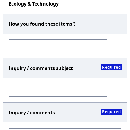
Ecology & Technology
How you found these items ?
Required
Inquiry / comments subject
Required
Inquiry / comments