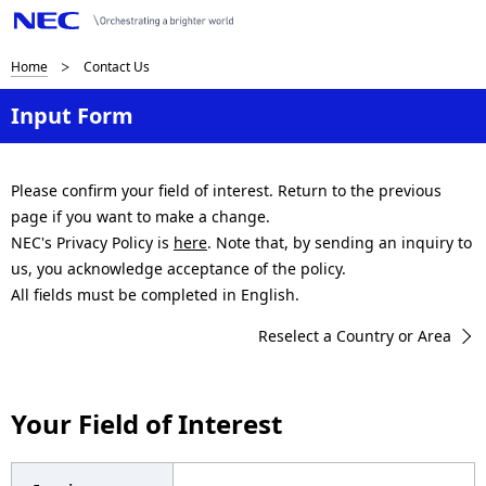
B
Home
Contact Us
r
Input Form
e
a
Please confirm your field of interest. Return to the previous
page if you want to make a change.
d
NEC's Privacy Policy is
here
. Note that, by sending an inquiry to
c
us, you acknowledge acceptance of the policy.
All fields must be completed in English.
r
Reselect a Country or Area
u
m
Your Field of Interest
b
n