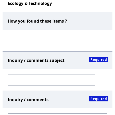
Ecology & Technology
How you found these items ?
Required
Inquiry / comments subject
Required
Inquiry / comments