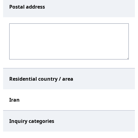
Postal address
Residential country / area
Iran
Inquiry categories