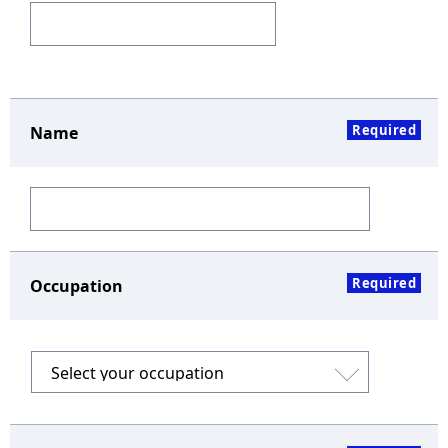
Required
Name
Required
Occupation