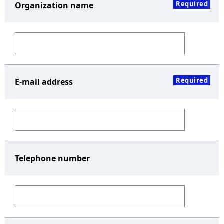
Required
Organization name
Required
E-mail address
Telephone number