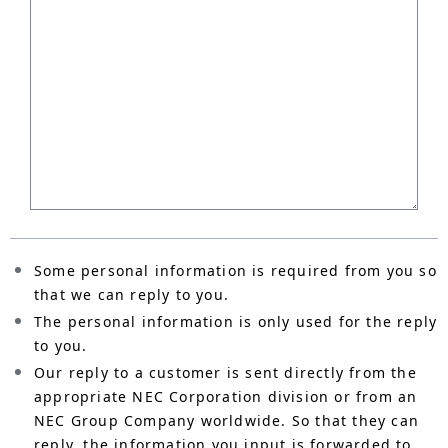
Some personal information is required from you so
that we can reply to you.
The personal information is only used for the reply
to you.
Our reply to a customer is sent directly from the
appropriate NEC Corporation division or from an
NEC Group Company worldwide. So that they can
reply, the information you input is forwarded to