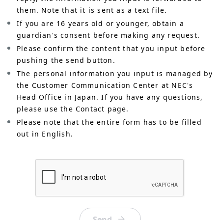
them. Note that it is sent as a text file.
If you are 16 years old or younger, obtain a
guardian's consent before making any request.
Please confirm the content that you input before
pushing the send button.
The personal information you input is managed by
the Customer Communication Center at NEC's
Head Office in Japan. If you have any questions,
please use the Contact page.
Please note that the entire form has to be filled
out in English.