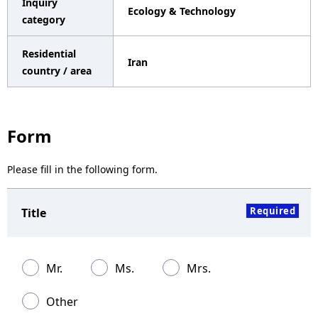
Inquiry
Ecology & Technology
a
category
v
Residential
Iran
i
country / area
g
a
Form
t
Please fill in the following form.
i
o
Required
Title
n
Mr.
Ms.
Mrs.
Other