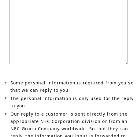
Some personal information is required from you so
that we can reply to you.
The personal information is only used for the reply
to you.
Our reply to a customer is sent directly from the
appropriate NEC Corporation division or from an
NEC Group Company worldwide. So that they can
reply, the information you input is forwarded to