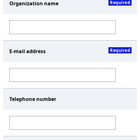
Required
Organization name
Required
E-mail address
Telephone number