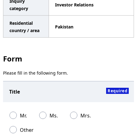
Inquiry
Investor Relations
a
category
v
Residential
Pakistan
i
country / area
g
a
Form
t
Please fill in the following form.
i
o
Required
Title
n
Mr.
Ms.
Mrs.
Other