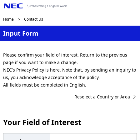
B
Home
Contact Us
r
Input Form
e
a
Please confirm your field of interest. Return to the previous
page if you want to make a change.
d
NEC's Privacy Policy is
here
. Note that, by sending an inquiry to
c
us, you acknowledge acceptance of the policy.
All fields must be completed in English.
r
Reselect a Country or Area
u
m
Your Field of Interest
b
n