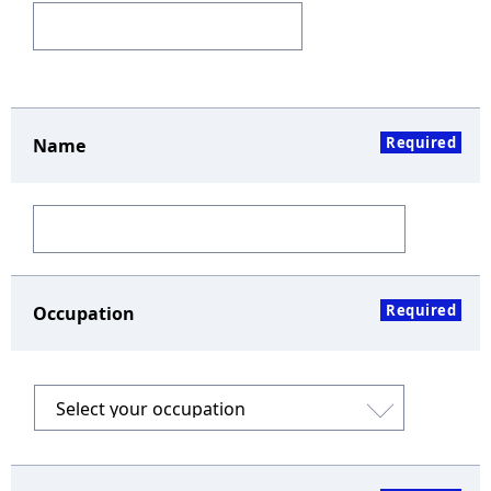
Required
Name
Required
Occupation