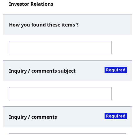
Investor Relations
How you found these items ?
Required
Inquiry / comments subject
Required
Inquiry / comments