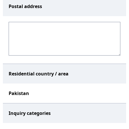
Postal address
Residential country / area
Pakistan
Inquiry categories