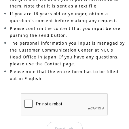
them. Note that it is sent as a text file.
If you are 16 years old or younger, obtain a
guardian's consent before making any request.
Please confirm the content that you input before
pushing the send button.
The personal information you input is managed by
the Customer Communication Center at NEC's
Head Office in Japan. If you have any questions,
please use the Contact page.
Please note that the entire form has to be filled
out in English.