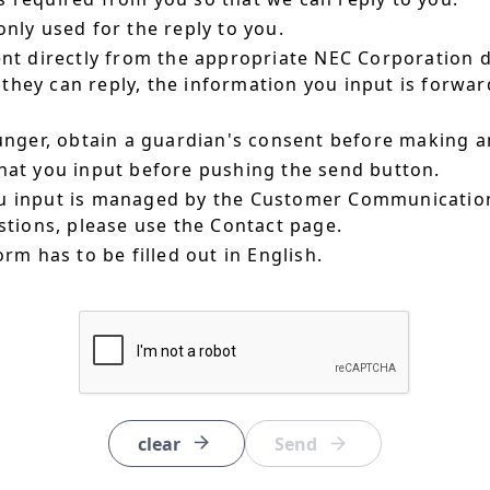
nly used for the reply to you.
ent directly from the appropriate NEC Corporation 
hey can reply, the information you input is forward
ounger, obtain a guardian's consent before making a
hat you input before pushing the send button.
u input is managed by the Customer Communication
estions, please use the Contact page.
orm has to be filled out in English.
clear