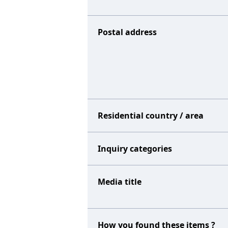
Postal address
Residential country / area
Inquiry categories
Media title
How you found these items ?