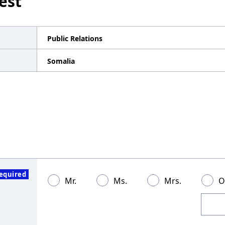
est
Public Relations
Somalia
equired
Mr.
Ms.
Mrs.
O