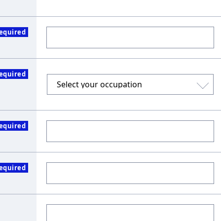
equired
equired
equired
equired