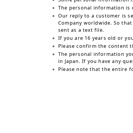
The personal information is o
Our reply to a customer is s
Company worldwide. So that t
sent as a text file.
If you are 16 years old or y
Please confirm the content t
The personal information yo
in Japan. If you have any qu
Please note that the entire f