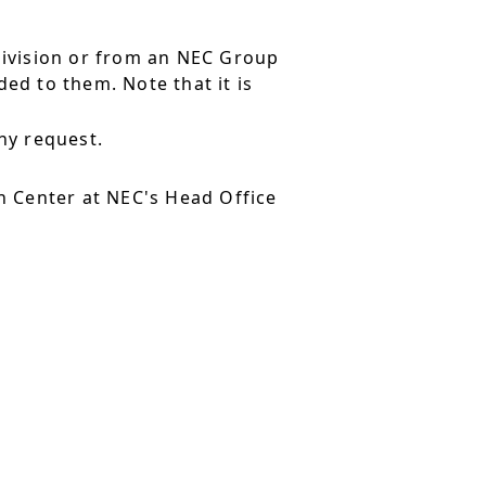
division or from an NEC Group
ed to them. Note that it is
ny request.
 Center at NEC's Head Office