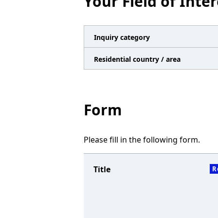
Your Field of Inter
n
a
v
Inquiry category
i
Residential country / area
g
a
t
Form
i
o
Please fill in the following form.
n
Title
R