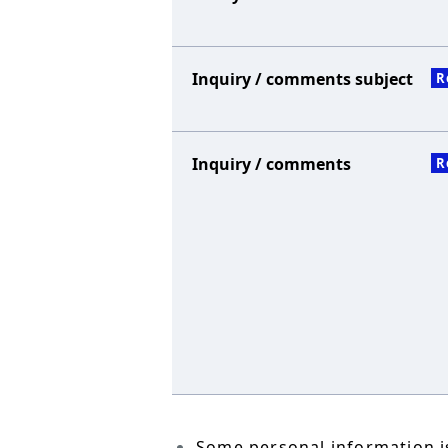
Inquiry / comments subject
R
Inquiry / comments
R
Some personal information is