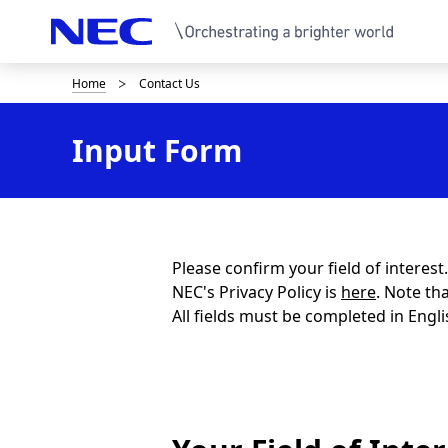
Home
Contact Us
B
r
Input Form
e
a
d
c
Please confirm your field of interes
NEC's Privacy Policy is
here
. Note th
r
All fields must be completed in Engli
u
m
b