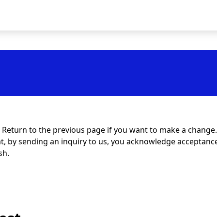
t. Return to the previous page if you want to make a change.
at, by sending an inquiry to us, you acknowledge acceptance 
sh.