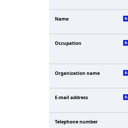
Name
R
Occupation
R
Organization name
R
E-mail address
R
Telephone number