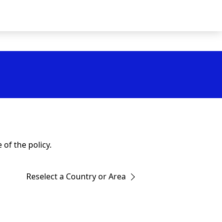
of the policy.
Reselect a Country or Area