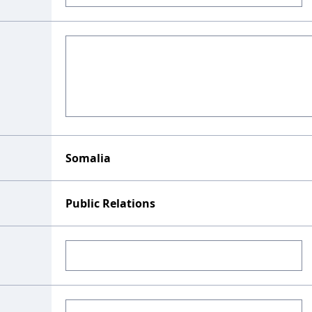
Somalia
Public Relations