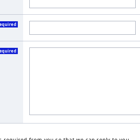
equired
equired
 required from you so that we can reply to you.