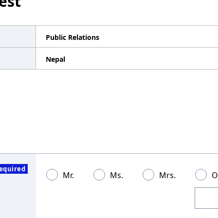
est
Public Relations
Nepal
equired
Mr.
Ms.
Mrs.
O