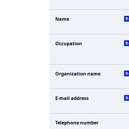
Name
R
Occupation
R
Organization name
R
E-mail address
R
Telephone number