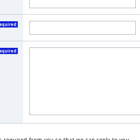
equired
equired
 required from you so that we can reply to you.