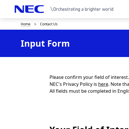
Home
Contact Us
B
r
Input Form
e
a
d
c
Please confirm your field of interes
NEC's Privacy Policy is
here
. Note th
r
All fields must be completed in Engli
u
m
b