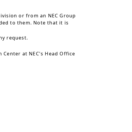
division or from an NEC Group
ed to them. Note that it is
ny request.
 Center at NEC's Head Office