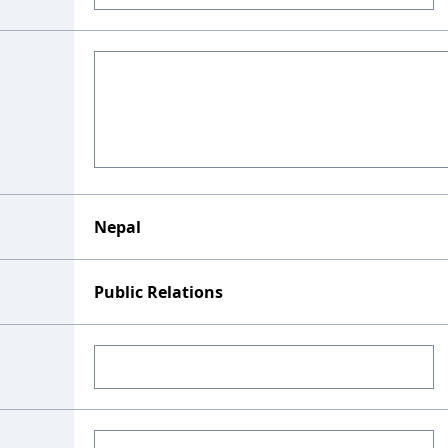
Nepal
Public Relations