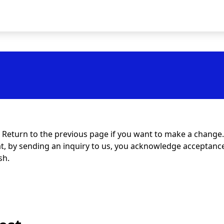
t. Return to the previous page if you want to make a change.
at, by sending an inquiry to us, you acknowledge acceptance 
sh.