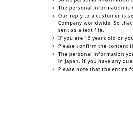
The personal information is o
Our reply to a customer is s
Company worldwide. So that t
sent as a text file.
If you are 16 years old or y
Please confirm the content t
The personal information yo
in Japan. If you have any qu
Please note that the entire f