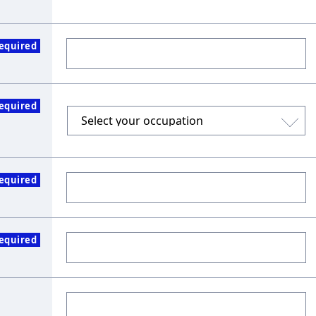
equired
equired
equired
equired