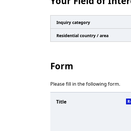
Your Field of Inter
n
a
v
Inquiry category
i
Residential country / area
g
a
t
Form
i
o
Please fill in the following form.
n
Title
R