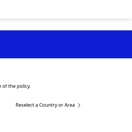
of the policy.
Reselect a Country or Area