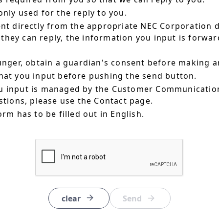
nly used for the reply to you.
ent directly from the appropriate NEC Corporation 
hey can reply, the information you input is forward
ounger, obtain a guardian's consent before making a
hat you input before pushing the send button.
u input is managed by the Customer Communication
estions, please use the Contact page.
orm has to be filled out in English.
clear