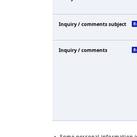
Inquiry / comments subject
R
Inquiry / comments
R
Some personal information is