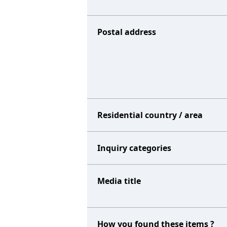
Postal address
Residential country / area
Inquiry categories
Media title
How you found these items ?