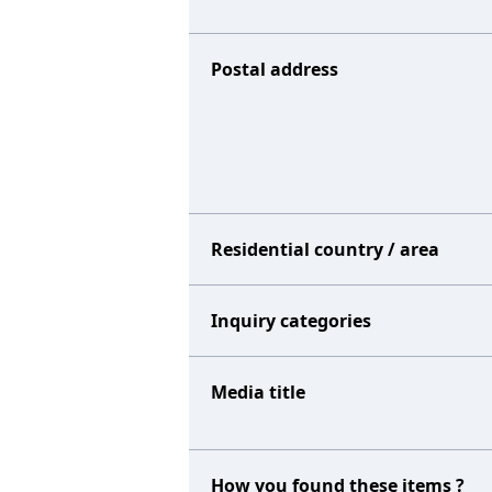
Postal address
Residential country / area
Inquiry categories
Media title
How you found these items ?