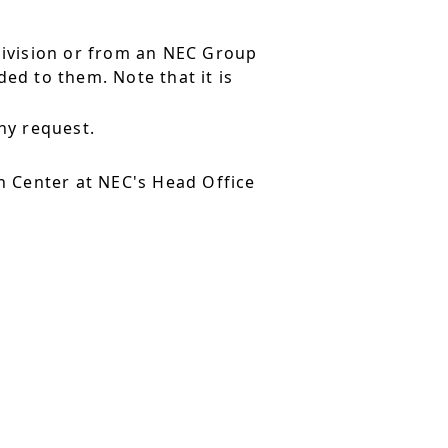
division or from an NEC Group
ed to them. Note that it is
ny request.
 Center at NEC's Head Office