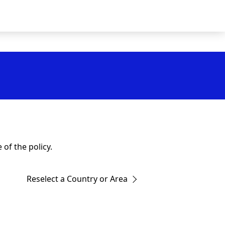
of the policy.
Reselect a Country or Area