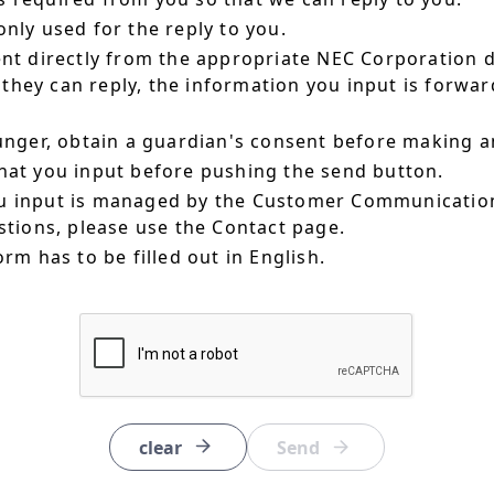
nly used for the reply to you.
ent directly from the appropriate NEC Corporation 
hey can reply, the information you input is forward
ounger, obtain a guardian's consent before making a
hat you input before pushing the send button.
u input is managed by the Customer Communication
estions, please use the Contact page.
orm has to be filled out in English.
clear