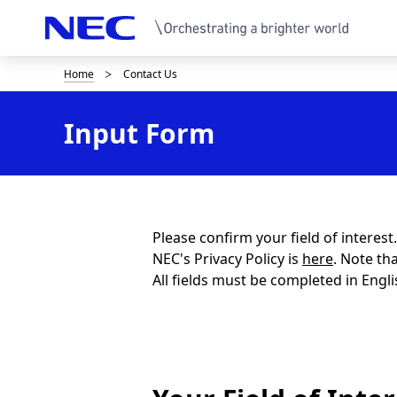
Home
Contact Us
B
r
Input Form
e
a
d
c
Please confirm your field of interes
NEC's Privacy Policy is
here
. Note th
r
All fields must be completed in Engli
u
m
b