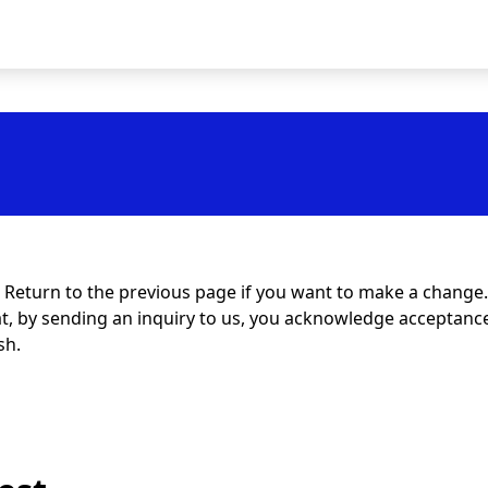
t. Return to the previous page if you want to make a change.
at, by sending an inquiry to us, you acknowledge acceptance 
sh.