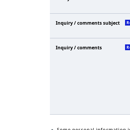
Inquiry / comments subject
R
Inquiry / comments
R
Some personal information is