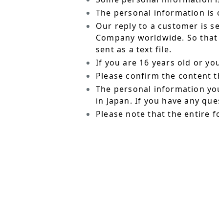
The personal information is o
Our reply to a customer is s
Company worldwide. So that t
sent as a text file.
If you are 16 years old or y
Please confirm the content t
The personal information yo
in Japan. If you have any qu
Please note that the entire f