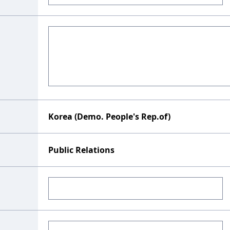
Korea (Demo. People's Rep.of)
Public Relations