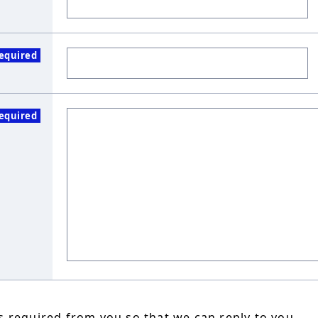
equired
equired
 required from you so that we can reply to you.