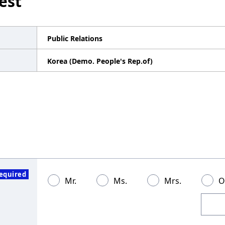
est
Public Relations
Korea (Demo. People's Rep.of)
equired
Mr.
Ms.
Mrs.
O