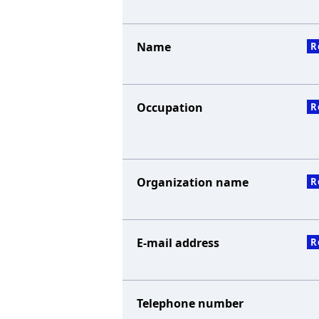
Name
R
Occupation
R
Organization name
R
E-mail address
R
Telephone number