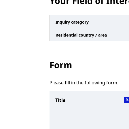
Your Field of Inter
n
a
v
Inquiry category
i
Residential country / area
g
a
t
Form
i
o
Please fill in the following form.
n
Title
R