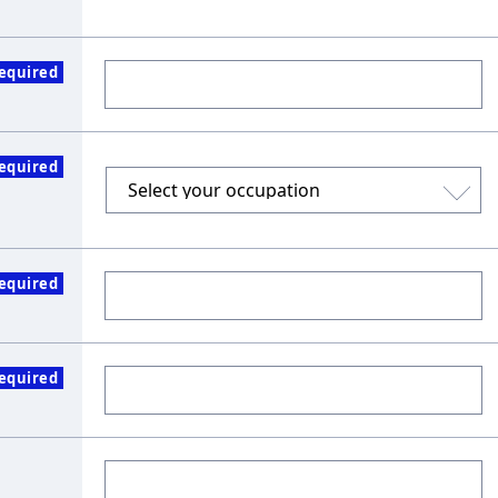
equired
equired
equired
equired