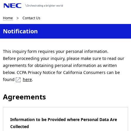
B
Home
Contact Us
r
Notification
e
a
This inquiry form requires your personal information.
Before proceeding your inquiry, please make sure to read our
d
agreements for obtaining personal information as written
c
below. CCPA Privacy Notice for California Consumers can be
found
here
.
r
u
Agreements
m
b
Information to be Provided where Personal Data Are
n
Collected