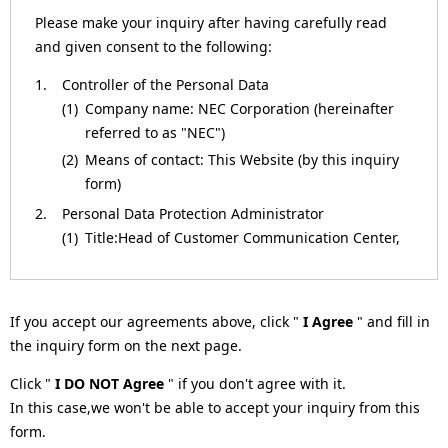
a
Please make your inquiry after having carefully read
and given consent to the following:
v
1.
Controller of the Personal Data
i
(1)
Company name: NEC Corporation (hereinafter
g
referred to as "NEC")
(2)
Means of contact: This Website (by this inquiry
a
form)
t
2.
Personal Data Protection Administrator
(1)
Title:Head of Customer Communication Center,
i
NEC Corporation
o
(2)
Means of contact: This Website (by this inquiry
form)
n
If you accept our agreements above, click "
I Agree
" and fill in
3.
Purposes of Processing for the Personal Data
the inquiry form on the next page.
(1)
To respond to inquiries.
Click "
I DO NOT Agree
" if you don't agree with it.
(2)
To respond to requests (such as by providing
In this case,we won't be able to accept your inquiry from this
materials or information, or returning
form.
verification results).